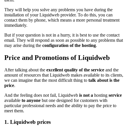
They will help you solve any problems you have during the
installation of your Liquidweb provider. To do this, you can
contact them by phone, which means a more personal treatment
immediately.
But if your question is not in a hurry, it is best to use the contact
email. They will respond as soon as possible to any problems that
may arise during the
configuration of the hosting
.
Price and Promotions of Liquidweb
After talking about the
excellent quality of the service
and the
amount of resources that Liquidweb makes available to its clients,
we can imagine that the most difficult thing to
talk about is the
price
.
And the feeling does not fail, Liquidweb
is not a
hosting
service
available
to anyone
but one designed for customers with
particular professional needs and the ability to pay the price to
meet them.
1. Liquidweb prices