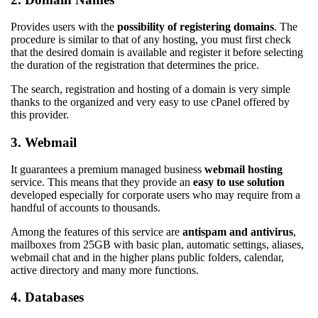
Provides users with the
possibility of registering domains
. The
procedure is similar to that of any hosting, you must first check
that the desired domain is available and register it before selecting
the duration of the registration that determines the price.
The search, registration and hosting of a domain is very simple
thanks to the organized and very easy to use cPanel offered by
this provider.
3. Webmail
It guarantees a premium managed business
webmail hosting
service. This means that they provide an
easy to use solution
developed especially for corporate users who may require from a
handful of accounts to thousands.
Among the features of this service are
antispam and antivirus
,
mailboxes from 25GB with basic plan, automatic settings, aliases,
webmail chat and in the higher plans public folders, calendar,
active directory and many more functions.
4. Databases