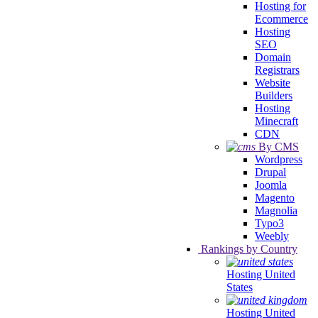
Hosting for
Ecommerce
Hosting
SEO
Domain
Registrars
Website
Builders
Hosting
Minecraft
CDN
By CMS
Wordpress
Drupal
Joomla
Magento
Magnolia
Typo3
Weebly
Rankings by Country
Hosting United
States
Hosting United