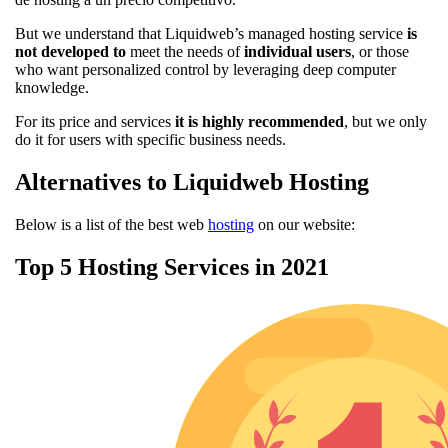
But we understand that Liquidweb’s managed hosting service
is
not developed to
meet the needs of
individual users
, or those
who want personalized control by leveraging deep computer
knowledge.
For its price and services
it is highly recommended
, but we only
do it for users with specific business needs.
Alternatives to Liquidweb Hosting
Below is a list of the best web
hosting
on our website:
Top 5 Hosting Services in 2021