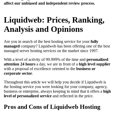
affect our unbiased and independent review process.
Liquidweb: Prices, Ranking,
Analysis and Opinions
Are you in search of the best hosting service for your
fully
managed
company? Liquidweb has been offering one of the best
managed server hosting services on the market since 1997.
With a level of activity of 99.999% of the time and
personalized
attention 24 hours
a day, we are in front of a
high level supplier
with a proposal of excellence oriented to the
business or
corporate sector
.
Throughout this article we will help you decide if Liquidweb is
the hosting service you were looking for your company, agency,
business or enterprise, always keeping in mind that it offers a
high
level of personalized service
and reflected in the price.
Pros and Cons of Liquidweb Hosting