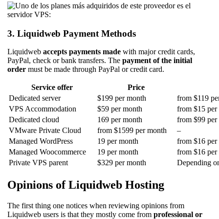
3. Liquidweb Payment Methods
Liquidweb
accepts payments made
with major credit cards,
PayPal, check or bank transfers. The
payment of the initial
order
must be made through PayPal or credit card.
Service offer
Price
Dedicated server
$199 per month
from $119 per
VPS Accommodation
$59 per month
from $15 per 
Dedicated cloud
169 per month
from $99 per 
VMware Private Cloud
from $1599 per month
–
Managed WordPress
19 per month
from $16 per 
Managed Woocommerce
19 per month
from $16 per 
Private VPS parent
$329 per month
Depending on 
Opinions of Liquidweb Hosting
The first thing one notices when reviewing opinions from
Liquidweb users is that they mostly come from
professional or