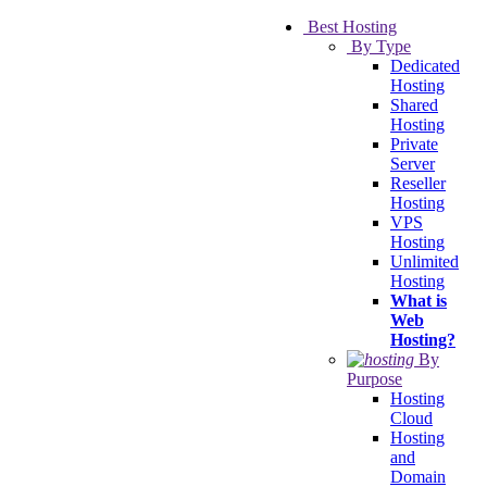
Best Hosting
By Type
Dedicated
Hosting
Shared
Hosting
Private
Server
Reseller
Hosting
VPS
Hosting
Unlimited
Hosting
What is
Web
Hosting?
By
Purpose
Hosting
Cloud
Hosting
and
Domain