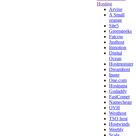
Hosting
Arvixe
A Small
orange
Site5
Greengeeks
Fatcow
Justhost
Inmotion
Digital
Ocean
Hostmonster
Dreamhost
Ipage
One.com
Hostpapa
Godaddy
FastComet
Namecheap
OVH
Westhost
TSO host
Hostwinds
Weebly
Scala