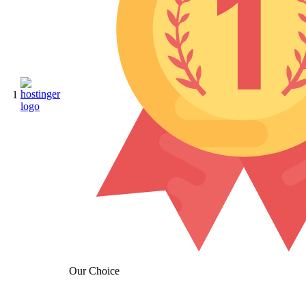
1
Our Choice