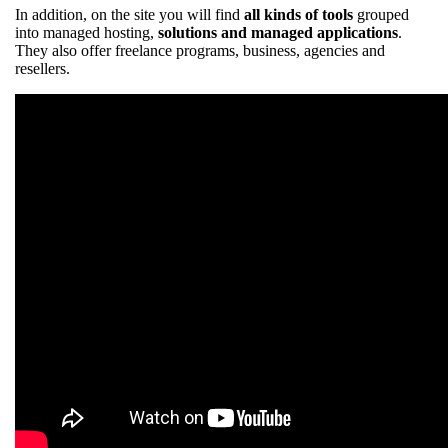
In addition, on the site you will find
all kinds of tools
grouped
into managed hosting,
solutions and managed applications
.
They also offer freelance programs, business, agencies and
resellers.