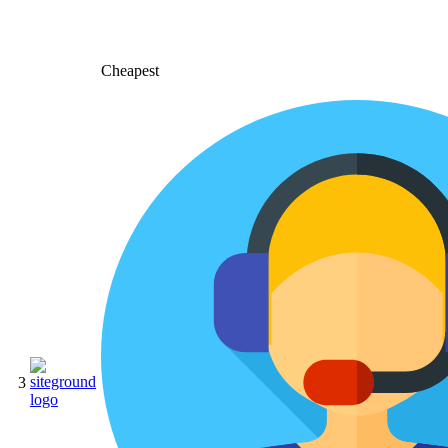
Cheapest
3