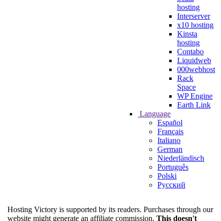
hosting
Interserver
x10 hosting
Kinsta
hosting
Contabo
Liquidweb
000webhost
Rack
Space
WP Engine
Earth Link
Language
Español
Français
Italiano
German
Niederländisch
Português
Polski
Русский
Hosting Victory is supported by its readers. Purchases through our
website might generate an affiliate commission.
This doesn't