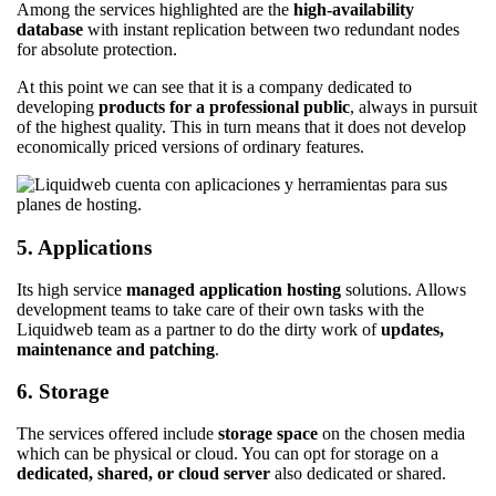
Among the services highlighted are the
high-availability
database
with instant replication between two redundant nodes
for absolute protection.
At this point we can see that it is a company dedicated to
developing
products for a professional public
, always in pursuit
of the highest quality. This in turn means that it does not develop
economically priced versions of ordinary features.
5. Applications
Its high service
managed application hosting
solutions. Allows
development teams to take care of their own tasks with the
Liquidweb team as a partner to do the dirty work of
updates,
maintenance and patching
.
6. Storage
The services offered include
storage space
on the chosen media
which can be physical or cloud. You can opt for storage on a
dedicated, shared, or cloud server
also dedicated or shared.