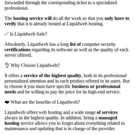
forwarded through the corresponding ticket to a specialized
professional.
The
hosting service will
do all the work so that you
only have to
verify
that it is already hosted at Liquidweb hosting.
✅ Is Liquidweb Safe?
Absolutely. Liquidweb has a long
list of
computer security
certifications
regarding its software as well as the quality of each
server offered.
👌 Why Choose Liquidweb?
It offers a
service of the highest quality
, both in its professional
personalized attention and in each product offered to its users. But
to choose it you must have specific
business or professional
needs
and be willing to pay the price for its high-end service.
❤️️ What are the benefits of Liquidweb?
Liquidweb offers web hosting and a wide range
of services
always in the highest quality. In addition, being a
managed
hosting
service allows you to forget about everything related to
maintenance and updating that is in charge of the provider.