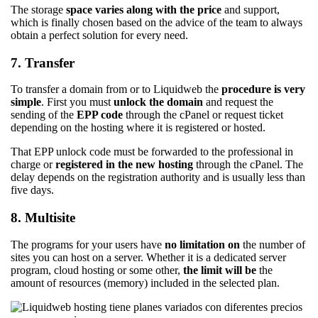
The storage
space
varies along with the price
and support,
which is finally chosen based on the advice of the team to always
obtain a perfect solution for every need.
7. Transfer
To transfer a domain from or to Liquidweb the
procedure is very
simple
. First you must
unlock the domain
and request the
sending of the
EPP code
through the cPanel or request ticket
depending on the hosting where it is registered or hosted.
That EPP unlock code must be forwarded to the professional in
charge or
registered in the new hosting
through the cPanel. The
delay depends on the registration authority and is usually less than
five days.
8. Multisite
The programs for your users have
no limitation on
the number of
sites you can host on a server. Whether it is a dedicated server
program, cloud hosting or some other,
the limit will be
the
amount of resources (memory) included in the selected plan.