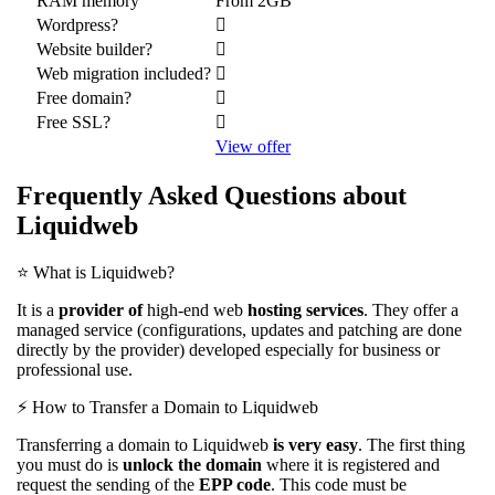
RAM memory
From 2GB
Wordpress?
Website builder?
Web migration included?
Free domain?
Free SSL?
View offer
Frequently Asked Questions about
Liquidweb
⭐️ What is Liquidweb?
It is a
provider of
high-end web
hosting services
. They offer a
managed service (configurations, updates and patching are done
directly by the provider) developed especially for business or
professional use.
⚡️ How to Transfer a Domain to Liquidweb
Transferring a domain to Liquidweb
is very easy
. The first thing
you must do is
unlock the domain
where it is registered and
request the sending of the
EPP code
. This code must be