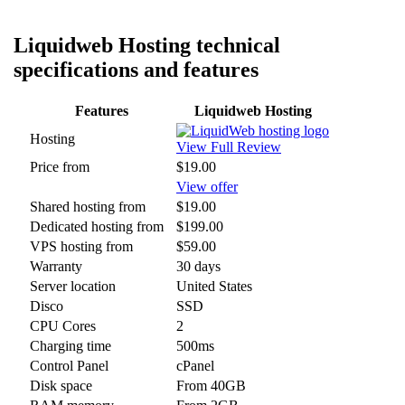
Liquidweb Hosting technical
specifications and features
Features
Liquidweb Hosting
Hosting
View Full Review
Price from
$19.00
View offer
Shared hosting from
$19.00
Dedicated hosting from
$199.00
VPS hosting from
$59.00
Warranty
30 days
Server location
United States
Disco
SSD
CPU Cores
2
Charging time
500ms
Control Panel
cPanel
Disk space
From 40GB