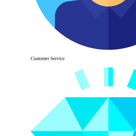
Customer Service