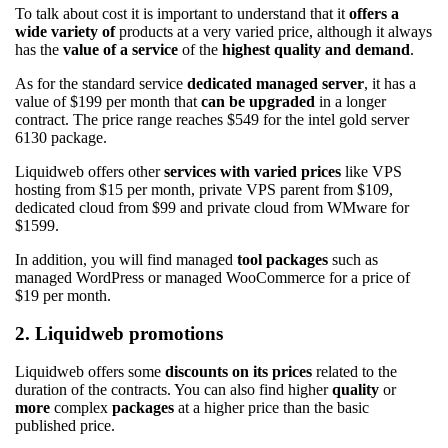
To talk about cost it is important to understand that it
offers a
wide variety of
products at a very varied price, although it always
has the
value of a service
of the
highest quality and demand
.
As for the standard service
dedicated managed server
, it has a
value of $199 per month that
can be upgraded
in a longer
contract. The price range reaches $549 for the intel gold server
6130 package.
Liquidweb offers other
services with varied prices
like VPS
hosting from $15 per month, private VPS parent from $109,
dedicated cloud from $99 and private cloud from WMware for
$1599.
In addition, you will find managed
tool packages
such as
managed WordPress or managed WooCommerce for a price of
$19 per month.
2. Liquidweb promotions
Liquidweb offers some
discounts on its prices
related to the
duration of the contracts. You can also find higher
quality
or
more
complex
packages
at a higher price than the basic
published price.