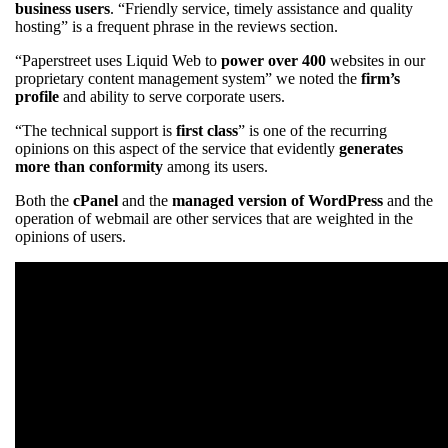
business users
. “Friendly service, timely assistance and quality
hosting” is a frequent phrase in the reviews section.
“Paperstreet uses Liquid Web to
power over 400
websites in our
proprietary content management system” we noted the
firm’s
profile
and ability to serve corporate users.
“The technical support is
first class
” is one of the recurring
opinions on this aspect of the service that evidently
generates
more than conformity
among its users.
Both the
cPanel
and the
managed version of WordPress
and the
operation of webmail are other services that are weighted in the
opinions of users.