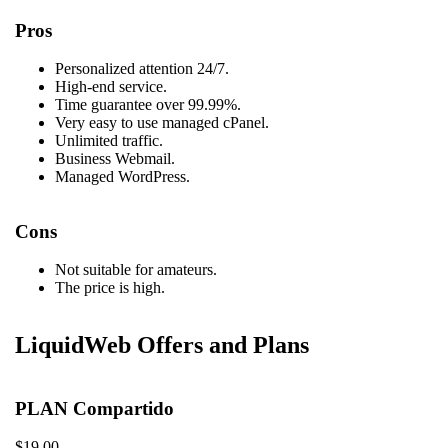
Pros
Personalized attention 24/7.
High-end service.
Time guarantee over 99.99%.
Very easy to use managed cPanel.
Unlimited traffic.
Business Webmail.
Managed WordPress.
Cons
Not suitable for amateurs.
The price is high.
LiquidWeb Offers and Plans
PLAN Compartido
$19.00