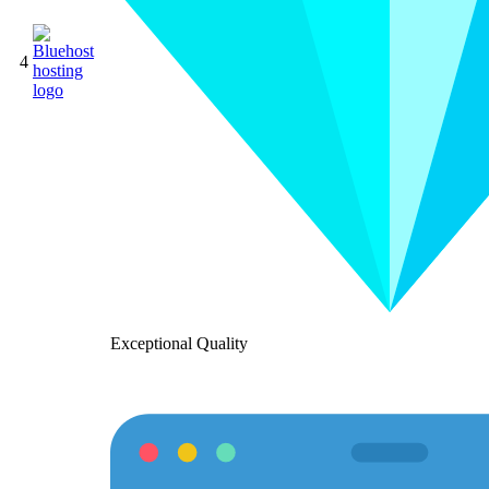
4
Exceptional Quality