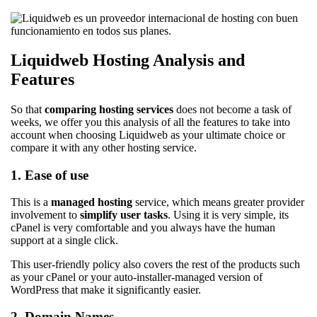
Liquidweb Hosting Analysis and
Features
So that
comparing hosting services
does not become a task of
weeks, we offer you this analysis of all the features to take into
account when choosing Liquidweb as your ultimate choice or
compare it with any other hosting service.
1. Ease of use
This is a
managed hosting
service, which means greater provider
involvement to
simplify user tasks
. Using it is very simple, its
cPanel is very comfortable and you always have the human
support at a single click.
This user-friendly policy also covers the rest of the products such
as your cPanel or your auto-installer-managed version of
WordPress that make it significantly easier.
2. Domain Names