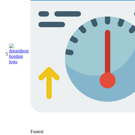
5
Fastest