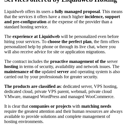
Liquidweb offers its users a
fully managed proposal
. This means
that the services it offers have a much higher
incidence, support
and pre-configuration
at the expense of the provider than a
standard hosting service.
The
experience at Liquidweb
will be personalized even before
hiring your services. To
choose the perfect plan
, the firm offers
personalized help by phone or through its live chat, where you
will also receive advice for site or application migrations.
The contract includes the
proactive management of the
server
hosting
in terms of security, availability and network issues. The
maintenance of the
updated
server
and operating system is also
carried out by your professionals for greater security.
The products are classified as
: dedicated server, VPS hosting,
dedicated cloud, private VPS parent, webmail, private cloud
VMware, managed WordPress and managed WooCommerce.
It is clear that
companies or projects
with
matching needs
require the greatest attention and their human resources are always
available to provide solutions and complete management of
hosting environments.