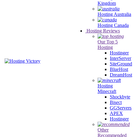
Kingdom
Hosting Australia
Hosting Canada
Hosting Reviews
Our Top 5
Hosting
Hostinger
InterServer
SiteGround
BlueHost
DreamHost
Hosting
Minecraft
Shockbyte
Bisect
GGServers
APEX
Hostinger
Other
Recommended