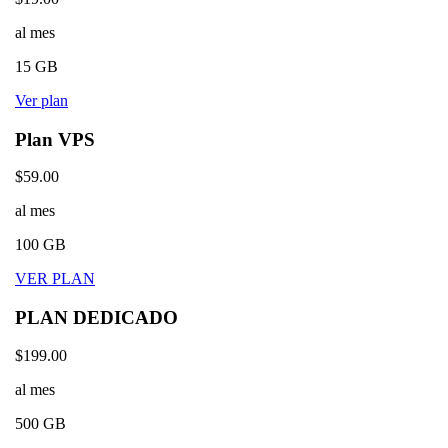
al mes
15 GB
Ver plan
Plan VPS
$59.00
al mes
100 GB
VER PLAN
PLAN DEDICADO
$199.00
al mes
500 GB