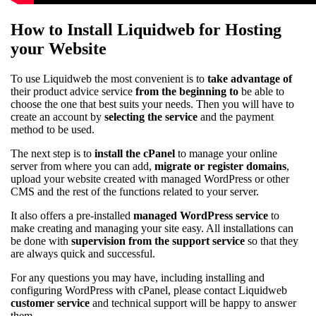
How to Install Liquidweb for Hosting
your Website
To use Liquidweb the most convenient is to
take advantage of
their product advice service
from the beginning to
be able to
choose the one that best suits your needs. Then you will have to
create an account by
selecting the service
and the payment
method to be used.
The next step is to
install the cPanel
to manage your online
server from where you can add,
migrate or register domains
,
upload your website created with managed WordPress or other
CMS and the rest of the functions related to your server.
It also offers a pre-installed
managed WordPress service
to
make creating and managing your site easy. All installations can
be done with
supervision from the support service
so that they
are always quick and successful.
For any questions you may have, including installing and
configuring WordPress with cPanel, please contact Liquidweb
customer service
and technical support will be happy to answer
them.