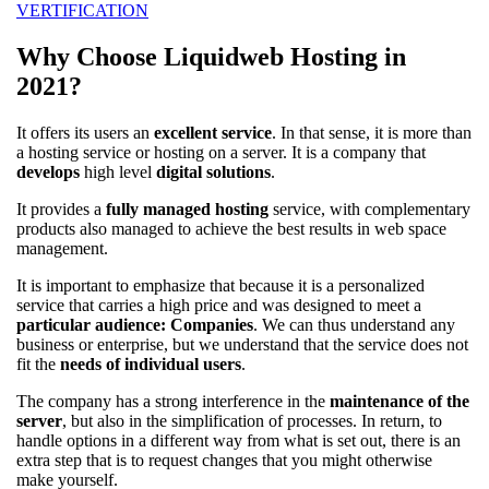
VERTIFICATION
Why Choose Liquidweb Hosting in
2021?
It offers its users an
excellent service
. In that sense, it is more than
a hosting service or hosting on a server. It is a company that
develops
high level
digital solutions
.
It provides a
fully managed hosting
service, with complementary
products also managed to achieve the best results in web space
management.
It is important to emphasize that because it is a personalized
service that carries a high price and was designed to meet a
particular audience: Companies
. We can thus understand any
business or enterprise, but we understand that the service does not
fit the
needs of individual users
.
The company has a strong interference in the
maintenance of the
server
, but also in the simplification of processes. In return, to
handle options in a different way from what is set out, there is an
extra step that is to request changes that you might otherwise
make yourself.