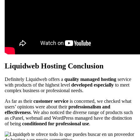
Liquidweb Hosting Conclusion
Definitely Liquidweb offers a
quality managed hosting
service
with products of the highest level
developed especially
to meet
complex business or professional needs.
As far as their
customer service
is concerned, we checked what
users’ opinions were about their
professionalism and
effectiveness
. We also noticed the diverse range of products such
as cPanel, webmail and WordPress managed have the distinction
of being
conditioned for professional use
.