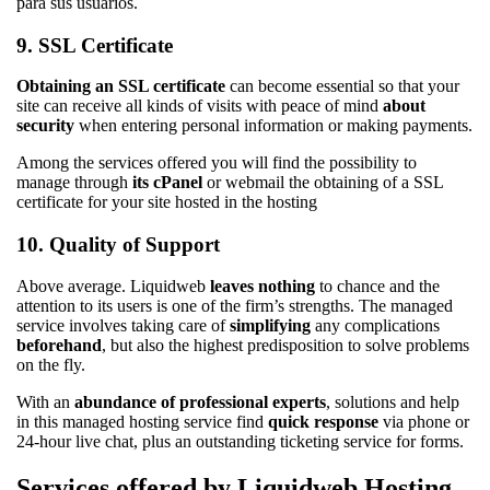
9. SSL Certificate
Obtaining an SSL certificate
can become essential so that your
site can receive all kinds of visits with peace of mind
about
security
when entering personal information or making payments.
Among the services offered you will find the possibility to
manage through
its cPanel
or webmail the obtaining of a SSL
certificate for your site hosted in the hosting
10. Quality of Support
Above average. Liquidweb
leaves nothing
to chance and the
attention to its users is one of the firm’s strengths. The managed
service involves taking care of
simplifying
any complications
beforehand
, but also the highest predisposition to solve problems
on the fly.
With an
abundance of professional experts
, solutions and help
in this managed hosting service find
quick response
via phone or
24-hour live chat, plus an outstanding ticketing service for forms.
Services offered by Liquidweb Hosting