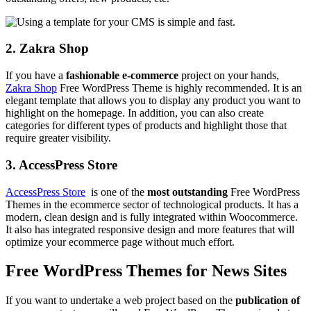
2. Zakra Shop
If you have a
fashionable
e-commerce
project on your hands,
Zakra Shop
Free WordPress Theme is highly recommended. It is an
elegant template that allows you to display any product you want to
highlight on the homepage. In addition, you can also create
categories for different types of products and highlight those that
require greater visibility.
3. AccessPress Store
AccessPress Store
is one of the
most
outstanding
Free WordPress
Themes in the ecommerce sector of technological products. It has a
modern, clean design and is fully integrated within Woocommerce.
It also has integrated responsive design and more features that will
optimize your ecommerce page without much effort.
Free WordPress Themes for News Sites
If you want to undertake a web project based on the
publication of