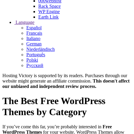
000webhost
Rack Space
WP Engine
Earth Link
Language
Español
Français
Italiano
German
Niederländisch
Português
Polski
Русский
Hosting Victory is supported by its readers. Purchases through our
website might generate an affiliate commission.
This doesn't affect
our unbiased and independent review process.
The Best Free WordPress
Themes by Category
If you’ve come this far, you’re probably interested in
Free
WordPress Themes
for your website. WordPress Themes allow