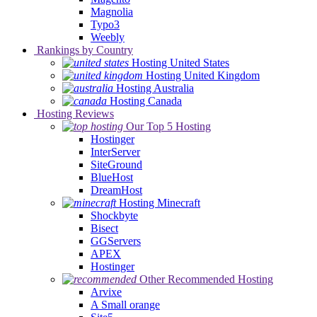
Magnolia
Typo3
Weebly
Rankings by Country
Hosting United States
Hosting United Kingdom
Hosting Australia
Hosting Canada
Hosting Reviews
Our Top 5 Hosting
Hostinger
InterServer
SiteGround
BlueHost
DreamHost
Hosting Minecraft
Shockbyte
Bisect
GGServers
APEX
Hostinger
Other Recommended Hosting
Arvixe
A Small orange