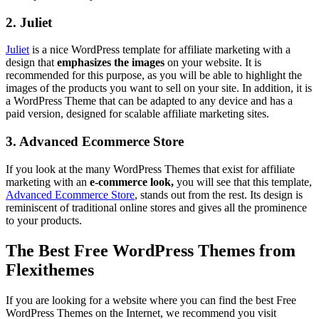
2. Juliet
Juliet
is a nice WordPress template for affiliate marketing with a
design that
emphasizes the images
on your website. It is
recommended for this purpose, as you will be able to highlight the
images of the products you want to sell on your site. In addition, it is
a WordPress Theme that can be adapted to any device and has a
paid version, designed for scalable affiliate marketing sites.
3. Advanced Ecommerce Store
If you look at the many WordPress Themes that exist for affiliate
marketing with an
e-commerce look,
you will see that this template,
Advanced Ecommerce Store
, stands out from the rest. Its design is
reminiscent of traditional online stores and gives all the prominence
to your products.
The Best Free WordPress Themes from
Flexithemes
If you are looking for a website where you can find the best Free
WordPress Themes on the Internet, we recommend you visit