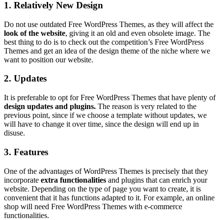
1. Relatively New Design
Do not use outdated Free WordPress Themes, as they will affect the
look of the website
, giving it an old and even obsolete image. The
best thing to do is to check out the competition’s Free WordPress
Themes and get an idea of the design theme of the niche where we
want to position our website.
2. Updates
It is preferable to opt for Free WordPress Themes that have plenty of
design updates and plugins.
The reason is very related to the
previous point, since if we choose a template without updates, we
will have to change it over time, since the design will end up in
disuse.
3. Features
One of the advantages of WordPress Themes is precisely that they
incorporate
extra functionalities
and plugins that can enrich your
website. Depending on the type of page you want to create, it is
convenient that it has functions adapted to it. For example, an online
shop will need Free WordPress Themes with e-commerce
functionalities.