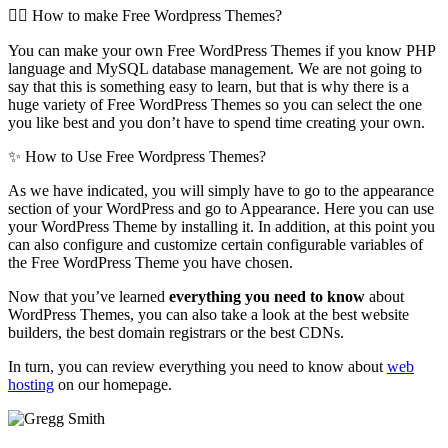
🤷‍♀️ How to make Free Wordpress Themes?
You can make your own Free WordPress Themes if you know PHP
language and MySQL database management. We are not going to
say that this is something easy to learn, but that is why there is a
huge variety of Free WordPress Themes so you can select the one
you like best and you don’t have to spend time creating your own.
✨ How to Use Free Wordpress Themes?
As we have indicated, you will simply have to go to the appearance
section of your WordPress and go to Appearance. Here you can use
your WordPress Theme by installing it. In addition, at this point you
can also configure and customize certain configurable variables of
the Free WordPress Theme you have chosen.
Now that you’ve learned
everything you need to know
about
WordPress Themes, you can also take a look at the best website
builders, the best domain registrars or the best CDNs.
In turn, you can review everything you need to know about
web
hosting
on our homepage.