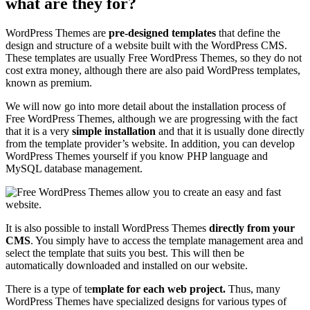
what are they for?
WordPress Themes are
pre-designed templates
that define the
design and structure of a website built with the WordPress CMS.
These templates are usually Free WordPress Themes, so they do not
cost extra money, although there are also paid WordPress templates,
known as premium.
We will now go into more detail about the installation process of
Free WordPress Themes, although we are progressing with the fact
that it is a very
simple installation
and that it is usually done directly
from the template provider’s website. In addition, you can develop
WordPress Themes yourself if you know PHP language and
MySQL database management.
It is also possible to install WordPress Themes
directly from your
CMS
. You simply have to access the template management area and
select the template that suits you best. This will then be
automatically downloaded and installed on our website.
There is a type of te
mplate for each web project.
Thus, many
WordPress Themes have specialized designs for various types of