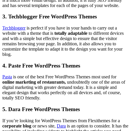
is a much more visual design. In addition, it is fully SEO friendly
and has several templates for each of the pages of your website.
3. Techblogger Free WordPress Themes
Techblogger
is perfect if you have in your hands to carry out a
website with a theme that is
totally adaptable
to different devices
and with a simple but effective design to ensure that the visitor
remains browsing your page. In addition, it also allows you to
customize the template to adapt it to the design you want for your
blog.
4. Paste Free WordPress Themes
Pasta
is one of the best Free WordPress Themes most used for
online marketing of restaurants,
undoubtedly one of the areas of
digital marketing with greater demand today. It is a simple and
elegant design that works perfectly on all devices and, of course,
totally SEO friendly.
5. Dara Free WordPress Themes
If you’re looking for WordPress Themes from Flexithemes for a
corporate blog
or news site,
Dara
is an option to consider. It has the