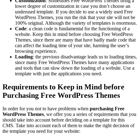
Customization
: Sometimes Free WordPress Themes bring a
lower degree of customization in case you don’t choose an
underused template. If you decide to use a widely used Free
WordPress Themes, you run the risk that your site will not be
100% original. Although the variety of templates is enormous.
Code
: a clean code is fundamental for the functioning of a
website. Keep this in mind before choosing Free WordPress
Themes, since there are many that have badly made code that
can affect the loading time of your site, harming the user’s
browsing experience.
Loading
: the previous disadvantage leads us to loading times,
since many Free WordPress Themes have many applications
and tools that can slow down the loading of a website. Use a
template with just the applications you need.
Requirements to Keep in Mind before
Purchasing Free WordPress Themes
In order for you not to have problems when
purchasing Free
WordPress Themes
, we offer you a series of requirements that you
should take into account before deciding on a template for this
CMS. Take into account each of them to make the right decision of
the template you need for your website: