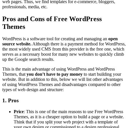
web pages. Thus, we find templates for e-commerce, bloggers,
professionals, media, etc.
Pros and Cons of Free WordPress
Themes
WordPress is a software tool for creating and managing an
open
source website.
Although there is a payment method for WordPress,
the most widely used CMS from this provider is the free one, which
serves as a necessary boost for many new websites to quickly climb
up the Google search results.
This is the main advantage of using WordPress and WordPress
Themes, that
you don’t have to pay money
to start building your
website. But in addition to this, below we will list other advantages
of using WordPress Themes and disadvantages compared to other
types of web design and structure:
1. Pros
Price
: This is one of the main reasons to use Free WordPress
Themes, as it is a cheaper option to build a page or a website.
Think that if you split your web project with a template of
your own design or commissioned to a design professional,