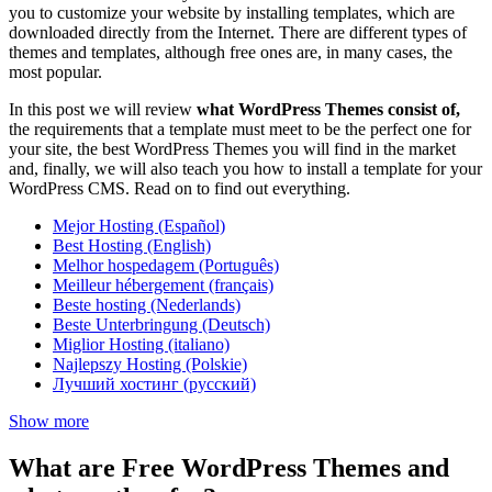
you to customize your website by installing templates, which are
downloaded directly from the Internet. There are different types of
themes and templates, although free ones are, in many cases, the
most popular.
In this post we will review
what WordPress Themes consist of,
the requirements that a template must meet to be the perfect one for
your site, the best WordPress Themes you will find in the market
and, finally, we will also teach you how to install a template for your
WordPress CMS. Read on to find out everything.
Mejor Hosting (Español)
Best Hosting (English)
Melhor hospedagem (Português)
Meilleur hébergement (français)
Beste hosting (Nederlands)
Beste Unterbringung (Deutsch)
Miglior Hosting (italiano)
Najlepszy Hosting (Polskie)
Лучший хостинг (русский)
Show more
What are Free WordPress Themes and