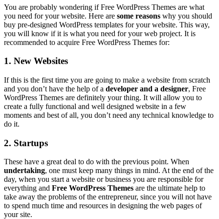
You are probably wondering if Free WordPress Themes are what
you need for your website. Here are
some reasons
why you should
buy pre-designed WordPress templates for your website. This way,
you will know if it is what you need for your web project. It is
recommended to acquire Free WordPress Themes for:
1. New Websites
If this is the first time you are going to make a website from scratch
and you don’t have the help of a
developer and a designer
, Free
WordPress Themes are definitely your thing. It will allow you to
create a fully functional and well designed website in a few
moments and best of all, you don’t need any technical knowledge to
do it.
2. Startups
These have a great deal to do with the previous point. When
undertaking
, one must keep many things in mind. At the end of the
day, when you start a website or business you are responsible for
everything and
Free WordPress Themes
are the ultimate help to
take away the problems of the entrepreneur, since you will not have
to spend much time and resources in designing the web pages of
your site.