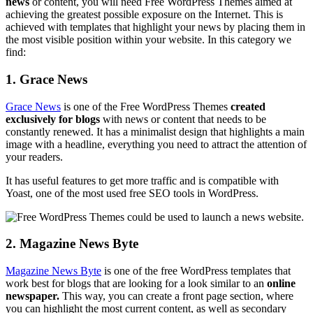
news
or content, you will need Free WordPress Themes aimed at
achieving the greatest possible exposure on the Internet. This is
achieved with templates that highlight your news by placing them in
the most visible position within your website. In this category we
find:
1. Grace News
Grace News
is one of the Free WordPress Themes
created
exclusively for blogs
with news or content that needs to be
constantly renewed. It has a minimalist design that highlights a main
image with a headline, everything you need to attract the attention of
your readers.
It has useful features to get more traffic and is compatible with
Yoast, one of the most used free SEO tools in WordPress.
2. Magazine News Byte
Magazine News Byte
is one of the free WordPress templates that
work best for blogs that are looking for a look similar to an
online
newspaper.
This way, you can create a front page section, where
you can highlight the most current content, as well as secondary