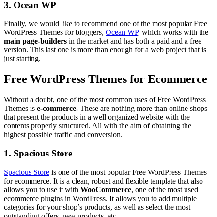
3. Ocean WP
Finally, we would like to recommend one of the most popular Free
WordPress Themes for bloggers,
Ocean WP
, which works with the
main page-builders
in the market and has both a paid and a free
version. This last one is more than enough for a web project that is
just starting.
Free WordPress Themes for Ecommerce
Without a doubt, one of the most common uses of Free WordPress
Themes is
e-commerce.
These are nothing more than online shops
that present the products in a well organized website with the
contents properly structured. All with the aim of obtaining the
highest possible traffic and conversion.
1. Spacious Store
Spacious Store
is one of the most popular Free WordPress Themes
for ecommerce. It is a clean, robust and flexible template that also
allows you to use it with
WooCommerce
, one of the most used
ecommerce plugins in WordPress. It allows you to add multiple
categories for your shop’s products, as well as select the most
outstanding offers, new products, etc.