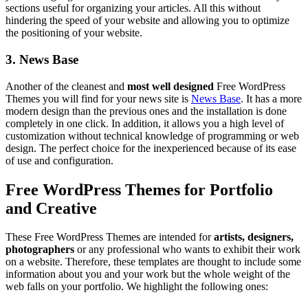
sections useful for organizing your articles. All this without
hindering the speed of your website and allowing you to optimize
the positioning of your website.
3. News Base
Another of the cleanest and
most well designed
Free WordPress
Themes you will find for your news site is
News Base
. It has a more
modern design than the previous ones and the installation is done
completely in one click. In addition, it allows you a high level of
customization without technical knowledge of programming or web
design. The perfect choice for the inexperienced because of its ease
of use and configuration.
Free WordPress Themes for Portfolio
and Creative
These Free WordPress Themes are intended for
artists, designers,
photographers
or any professional who wants to exhibit their work
on a website. Therefore, these templates are thought to include some
information about you and your work but the whole weight of the
web falls on your portfolio. We highlight the following ones: