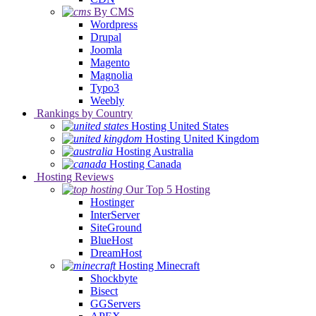
By CMS
Wordpress
Drupal
Joomla
Magento
Magnolia
Typo3
Weebly
Rankings by Country
Hosting United States
Hosting United Kingdom
Hosting Australia
Hosting Canada
Hosting Reviews
Our Top 5 Hosting
Hostinger
InterServer
SiteGround
BlueHost
DreamHost
Hosting Minecraft
Shockbyte
Bisect
GGServers