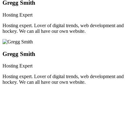
Gregg Smith
Hosting Expert
Hosting expert. Lover of digital trends, web development and
hockey. We can all have our own website.
Gregg Smith
Hosting Expert
Hosting expert. Lover of digital trends, web development and
hockey. We can all have our own website.