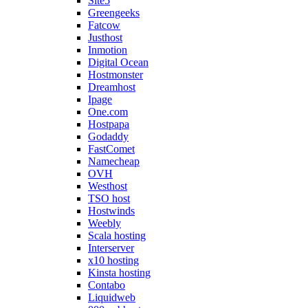
Site5
Greengeeks
Fatcow
Justhost
Inmotion
Digital Ocean
Hostmonster
Dreamhost
Ipage
One.com
Hostpapa
Godaddy
FastComet
Namecheap
OVH
Westhost
TSO host
Hostwinds
Weebly
Scala hosting
Interserver
x10 hosting
Kinsta hosting
Contabo
Liquidweb