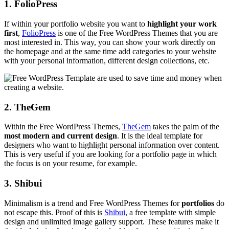
1. FolioPress
If within your portfolio website you want to
highlight your work
first
,
FolioPress
is one of the Free WordPress Themes that you are
most interested in. This way, you can show your work directly on
the homepage and at the same time add categories to your website
with your personal information, different design collections, etc.
2. TheGem
Within the Free WordPress Themes,
TheGem
takes the palm of the
most modern and current design
. It is the ideal template for
designers who want to highlight personal information over content.
This is very useful if you are looking for a portfolio page in which
the focus is on your resume, for example.
3. Shibui
Minimalism is a trend and Free WordPress Themes for
portfolios
do
not escape this. Proof of this is
Shibui
, a free template with simple
design and unlimited image gallery support. These features make it