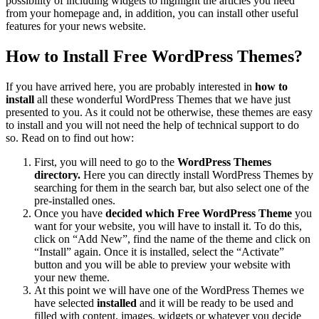
possibility of including widgets to highlight the articles you need
from your homepage and, in addition, you can install other useful
features for your news website.
How to Install Free WordPress Themes?
If you have arrived here, you are probably interested in
how to
install
all these wonderful WordPress Themes that we have just
presented to you. As it could not be otherwise, these themes are easy
to install and you will not need the help of technical support to do
so. Read on to find out how:
First, you will need to go to the
WordPress Themes
directory.
Here you can directly install WordPress Themes by
searching for them in the search bar, but also select one of the
pre-installed ones.
Once you have
decided which Free WordPress Theme
you
want for your website, you will have to install it. To do this,
click on “Add New”, find the name of the theme and click on
“Install” again. Once it is installed, select the “Activate”
button and you will be able to preview your website with
your new theme.
At this point we will have one of the WordPress Themes we
have selected
installed
and it will be ready to be used and
filled with content, images, widgets or whatever you decide