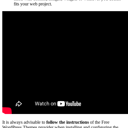
fits your web project.
It is always advisable to
follow the instructions
of the Free
WordPress Themes provider when installing and configuring the