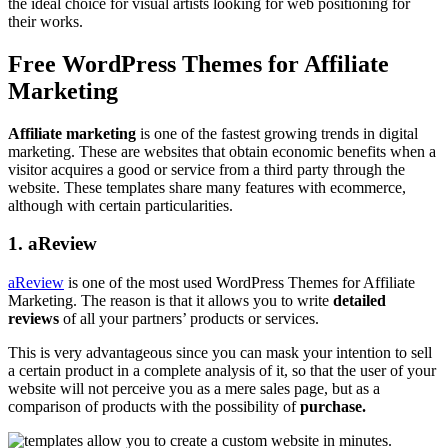
the ideal choice for visual artists looking for web positioning for
their works.
Free WordPress Themes for Affiliate
Marketing
Affiliate marketing
is one of the fastest growing trends in digital
marketing. These are websites that obtain economic benefits when a
visitor acquires a good or service from a third party through the
website. These templates share many features with ecommerce,
although with certain particularities.
1. aReview
aReview
is one of the most used WordPress Themes for Affiliate
Marketing. The reason is that it allows you to write
detailed
reviews
of all your partners’ products or services.
This is very advantageous since you can mask your intention to sell
a certain product in a complete analysis of it, so that the user of your
website will not perceive you as a mere sales page, but as a
comparison of products with the possibility of
purchase.