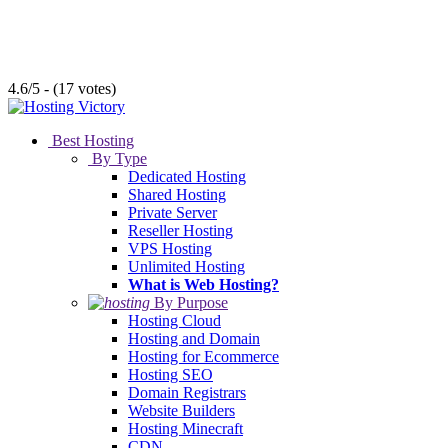
4.6/5 - (17 votes)
Best Hosting
By Type
Dedicated Hosting
Shared Hosting
Private Server
Reseller Hosting
VPS Hosting
Unlimited Hosting
What is Web Hosting?
By Purpose
Hosting Cloud
Hosting and Domain
Hosting for Ecommerce
Hosting SEO
Domain Registrars
Website Builders
Hosting Minecraft
CDN