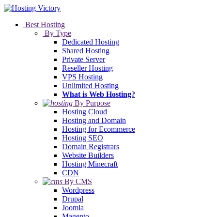
Best Hosting
By Type
Dedicated Hosting
Shared Hosting
Private Server
Reseller Hosting
VPS Hosting
Unlimited Hosting
What is Web Hosting?
By Purpose
Hosting Cloud
Hosting and Domain
Hosting for Ecommerce
Hosting SEO
Domain Registrars
Website Builders
Hosting Minecraft
CDN
By CMS
Wordpress
Drupal
Joomla
Magento