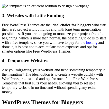
3. Websites with Little Funding
Free WordPress Themes are the i
deal choice for bloggers
who start
their web project without funds and with long-term monetization
possibilities. If you are not going to monetize your project from the
beginning, which is more than normal, the best thing to do is to start
with a free template, since you will have to pay for the
hosting
and
domain, it is best not to accumulate more expenses and opt for
smarter options like Free WordPress Themes.
4. Temporary Websites
Are you
migrating your website
and need something temporary in
the meantime? The ideal option is to create a website quickly with
WordPress pre-installed and opt for one of the Free WordPress
Templates that best suits your needs, allowing you to set up a
temporary website in no time and without spending any extra
money.
WordPress Themes for Bloggers