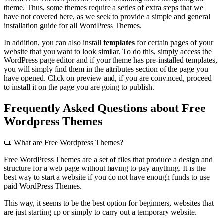
theme. Thus, some themes require a series of extra steps that we
have not covered here, as we seek to provide a simple and general
installation guide for all WordPress Themes.
In addition, you can also install
templates
for certain pages of your
website that you want to look similar. To do this, simply access the
WordPress page editor and if your theme has pre-installed templates,
you will simply find them in the attributes section of the page you
have opened. Click on preview and, if you are convinced, proceed
to install it on the page you are going to publish.
Frequently Asked Questions about Free
Wordpress Themes
📜 What are Free Wordpress Themes?
Free WordPress Themes are a set of files that produce a design and
structure for a web page without having to pay anything. It is the
best way to start a website if you do not have enough funds to use
paid WordPress Themes.
This way, it seems to be the best option for beginners, websites that
are just starting up or simply to carry out a temporary website.