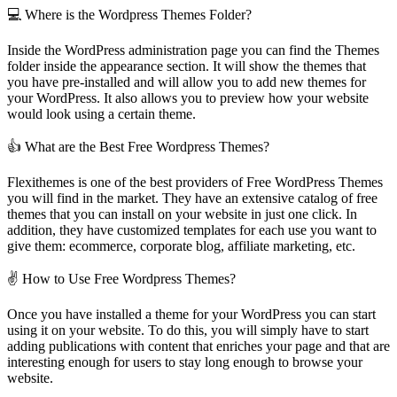
💻 Where is the Wordpress Themes Folder?
Inside the WordPress administration page you can find the Themes
folder inside the appearance section. It will show the themes that
you have pre-installed and will allow you to add new themes for
your WordPress. It also allows you to preview how your website
would look using a certain theme.
👍 What are the Best Free Wordpress Themes?
Flexithemes is one of the best providers of Free WordPress Themes
you will find in the market. They have an extensive catalog of free
themes that you can install on your website in just one click. In
addition, they have customized templates for each use you want to
give them: ecommerce, corporate blog, affiliate marketing, etc.
✌ How to Use Free Wordpress Themes?
Once you have installed a theme for your WordPress you can start
using it on your website. To do this, you will simply have to start
adding publications with content that enriches your page and that are
interesting enough for users to stay long enough to browse your
website.