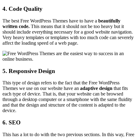
4. Code Quality
The best Free WordPress Themes have to have a
beautifully
written code.
This means that it should not be too heavy but it
should include everything necessary for a good website navigation.
Very heavy templates or templates with too much code can severely
affect the loading speed of a web page.
5. Responsive Design
This type of design refers to the fact that the Free WordPress
Themes we use on our website have an
adaptive
design
that fits
each type of device. That is, that your website can be browsed
through a desktop computer or a smartphone with the same fluidity
and that the design and structure of the content is adapted to the
device.
6. SEO
This has a lot to do with the two previous sections. In this way, Free