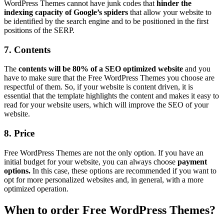
WordPress Themes cannot have junk codes that
hinder the
indexing capacity of Google’s spiders
that allow your website to
be identified by the search engine and to be positioned in the first
positions of the SERP.
7. Contents
The
contents will be 80% of a SEO optimized website
and you
have to make sure that the Free WordPress Themes you choose are
respectful of them. So, if your website is content driven, it is
essential that the template highlights the content and makes it easy to
read for your website users, which will improve the SEO of your
website.
8. Price
Free WordPress Themes are not the only option. If you have an
initial budget for your website, you can always choose
payment
options.
In this case, these options are recommended if you want to
opt for more personalized websites and, in general, with a more
optimized operation.
When to order Free WordPress Themes?