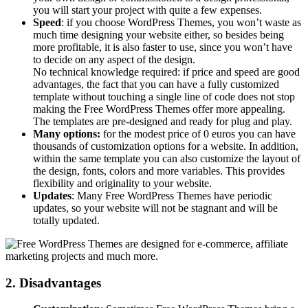
you will start your project with quite a few expenses.
Speed
: if you choose WordPress Themes, you won’t waste as
much time designing your website either, so besides being
more profitable, it is also faster to use, since you won’t have
to decide on any aspect of the design.
No technical knowledge required: if price and speed are good
advantages, the fact that you can have a fully customized
template without touching a single line of code does not stop
making the Free WordPress Themes offer more appealing.
The templates are pre-designed and ready for plug and play.
Many options:
for the modest price of 0 euros you can have
thousands of customization options for a website. In addition,
within the same template you can also customize the layout of
the design, fonts, colors and more variables. This provides
flexibility and originality to your website.
Updates
: Many Free WordPress Themes have periodic
updates, so your website will not be stagnant and will be
totally updated.
2. Disadvantages