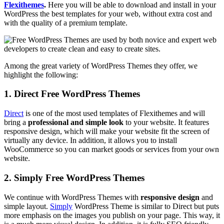
Flexithemes
.
Here you will be able to download and install in your
WordPress the best templates for your web, without extra cost and
with the quality of a premium template.
Among the great variety of WordPress Themes they offer, we
highlight the following:
1. Direct Free WordPress Themes
Direct
is one of the most used templates of Flexithemes and will
bring a
professional and simple look
to your website. It features
responsive design, which will make your website fit the screen of
virtually any device. In addition, it allows you to install
WooCommerce so you can market goods or services from your own
website.
2. Simply Free WordPress Themes
We continue with WordPress Themes with
responsive design
and
simple layout.
Simply
WordPress Theme is similar to Direct but puts
more emphasis on the images you publish on your page. This way, it