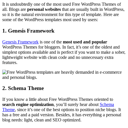
It is undoubtedly one of the most used Free WordPress Themes of
all. Blogs are
personal websites
that are usually built in WordPress,
so it is the natural environment for this type of template. Here are
some of the WordPress templates most used by users:
1. Genesis Framework
Genesis Framework
is one of the
most used and popular
WordPress Themes for bloggers. In fact, it’s one of the oldest and
simplest options available and is perfect if you want to make a sober,
lightweight website with clean code and no unnecessary extra
features.
2. Schema Theme
If you know a little about Free WordPress Themes oriented to
search engine optimization
, you’ll surely hear about
Schema
Theme
, since it’s one of the best options to position niche blogs. It
has a free and a paid version. Besides, it has everything a personal
blog needs: light, clean and SEO optimized.