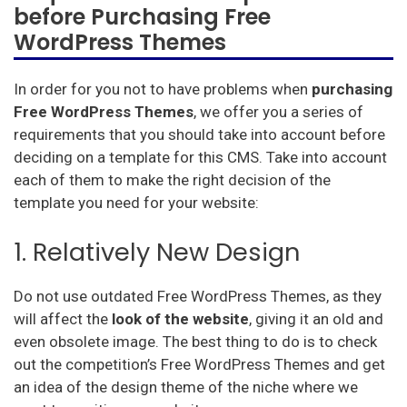
before Purchasing Free
WordPress Themes
In order for you not to have problems when
purchasing
Free WordPress Themes
, we offer you a series of
requirements that you should take into account before
deciding on a template for this CMS. Take into account
each of them to make the right decision of the
template you need for your website:
1. Relatively New Design
Do not use outdated Free WordPress Themes, as they
will affect the
look of the website
, giving it an old and
even obsolete image. The best thing to do is to check
out the competition’s Free WordPress Themes and get
an idea of the design theme of the niche where we