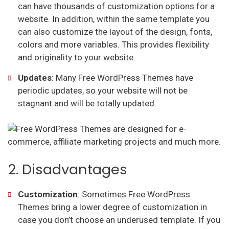
can have thousands of customization options for a
website. In addition, within the same template you
can also customize the layout of the design, fonts,
colors and more variables. This provides flexibility
and originality to your website.
Updates
: Many Free WordPress Themes have
periodic updates, so your website will not be
stagnant and will be totally updated.
2. Disadvantages
Customization
: Sometimes Free WordPress
Themes bring a lower degree of customization in
case you don’t choose an underused template. If you