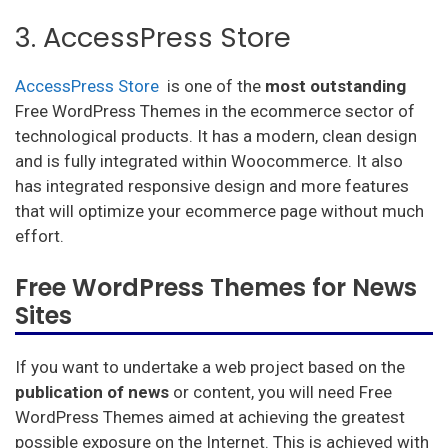
3. AccessPress Store
AccessPress Store
is one of the
most
outstanding
Free WordPress Themes in the ecommerce sector of
technological products. It has a modern, clean design
and is fully integrated within Woocommerce. It also
has integrated responsive design and more features
that will optimize your ecommerce page without much
effort.
Free WordPress Themes for News
Sites
If you want to undertake a web project based on the
publication of news
or content, you will need Free
WordPress Themes aimed at achieving the greatest
possible exposure on the Internet. This is achieved with