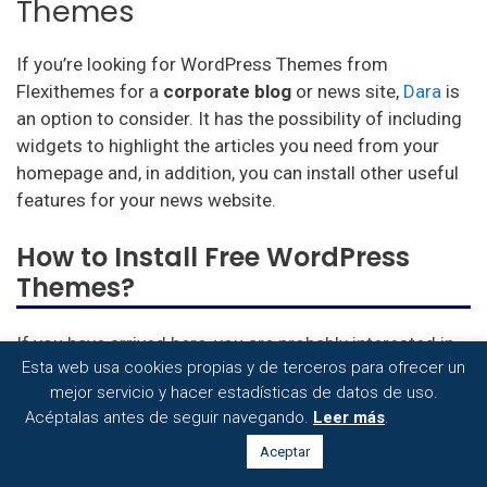
Themes
If you’re looking for WordPress Themes from
Flexithemes for a
corporate blog
or news site,
Dara
is
an option to consider. It has the possibility of including
widgets to highlight the articles you need from your
homepage and, in addition, you can install other useful
features for your news website.
How to Install Free WordPress
Themes?
If you have arrived here, you are probably interested in
Esta web usa cookies propias y de terceros para ofrecer un
how to install
all these wonderful WordPress Themes
mejor servicio y hacer estadísticas de datos de uso.
that we have just presented to you. As it could not be
Acéptalas antes de seguir navegando.
Leer más
.
Cookie
otherwise, these themes are easy to install and you will
not need the help of technical support to do so. Read
settings
Aceptar
on to find out how: