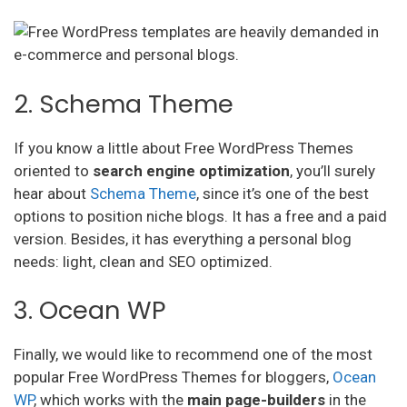
2. Schema Theme
If you know a little about Free WordPress Themes
oriented to
search engine optimization
, you’ll surely
hear about
Schema Theme
, since it’s one of the best
options to position niche blogs. It has a free and a paid
version. Besides, it has everything a personal blog
needs: light, clean and SEO optimized.
3. Ocean WP
Finally, we would like to recommend one of the most
popular Free WordPress Themes for bloggers,
Ocean
WP
, which works with the
main page-builders
in the