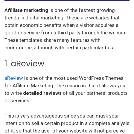
Affiliate marketing
is one of the fastest growing
trends in digital marketing. These are websites that
obtain economic benefits when a visitor acquires a
good or service from a third party through the website.
These templates share many features with
ecommerce, although with certain particularities.
1. aReview
aReview
is one of the most used WordPress Themes
for Affiliate Marketing. The reason is that it allows you
to write
detailed reviews
of all your partners’ products
or services.
This is very advantageous since you can mask your
intention to sell a certain product in a complete analysis
of it, so that the user of your website will not perceive