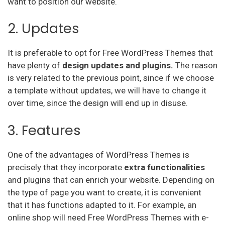
want to position our website.
2. Updates
It is preferable to opt for Free WordPress Themes that
have plenty of
design updates and plugins.
The reason
is very related to the previous point, since if we choose
a template without updates, we will have to change it
over time, since the design will end up in disuse.
3. Features
One of the advantages of WordPress Themes is
precisely that they incorporate
extra functionalities
and plugins that can enrich your website. Depending on
the type of page you want to create, it is convenient
that it has functions adapted to it. For example, an
online shop will need Free WordPress Themes with e-