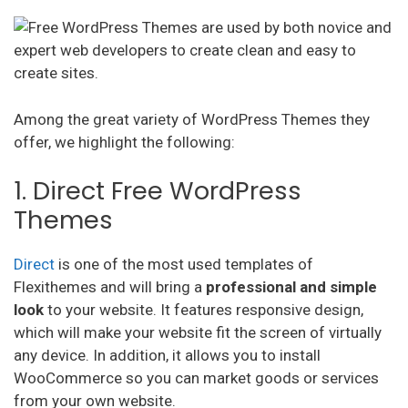
Among the great variety of WordPress Themes they
offer, we highlight the following:
1. Direct Free WordPress
Themes
Direct
is one of the most used templates of
Flexithemes and will bring a
professional and simple
look
to your website. It features responsive design,
which will make your website fit the screen of virtually
any device. In addition, it allows you to install
WooCommerce so you can market goods or services
from your own website.