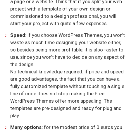
a page or a website. Think that if you split your web
project with a template of your own design or
commissioned to a design professional, you will
start your project with quite a few expenses.
Speed
: if you choose WordPress Themes, you won’t
waste as much time designing your website either,
so besides being more profitable, it is also faster to
use, since you won’t have to decide on any aspect of
the design.
No technical knowledge required: if price and speed
are good advantages, the fact that you can have a
fully customized template without touching a single
line of code does not stop making the Free
WordPress Themes offer more appealing. The
templates are pre-designed and ready for plug and
play.
Many options:
for the modest price of 0 euros you