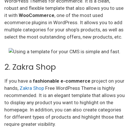
WordPress Themes for ecommerce. It is a clean,
robust and flexible template that also allows you to use
it with
WooCommerce
, one of the most used
ecommerce plugins in WordPress. It allows you to add
multiple categories for your shop’s products, as well as
select the most outstanding offers, new products, etc.
2. Zakra Shop
If you have a
fashionable
e-commerce
project on your
hands,
Zakra Shop
Free WordPress Theme is highly
recommended. It is an elegant template that allows you
to display any product you want to highlight on the
homepage. In addition, you can also create categories
for different types of products and highlight those that
require greater visibility.