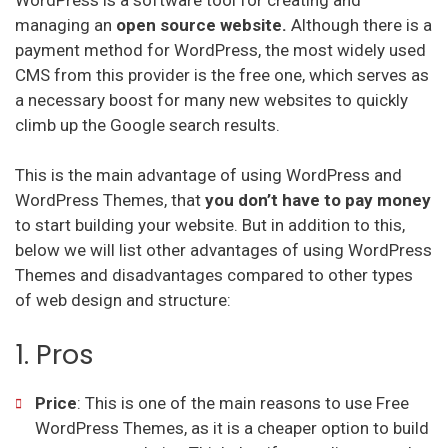
managing an
open source website.
Although there is a
payment method for WordPress, the most widely used
CMS from this provider is the free one, which serves as
a necessary boost for many new websites to quickly
climb up the Google search results.
This is the main advantage of using WordPress and
WordPress Themes, that
you don’t have to pay money
to start building your website. But in addition to this,
below we will list other advantages of using WordPress
Themes and disadvantages compared to other types
of web design and structure:
1. Pros
Price
: This is one of the main reasons to use Free
WordPress Themes, as it is a cheaper option to build