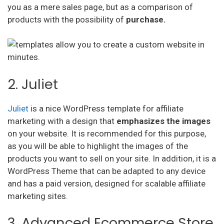
you as a mere sales page, but as a comparison of
products with the possibility of
purchase.
2. Juliet
Juliet
is a nice WordPress template for affiliate
marketing with a design that
emphasizes the images
on your website. It is recommended for this purpose,
as you will be able to highlight the images of the
products you want to sell on your site. In addition, it is a
WordPress Theme that can be adapted to any device
and has a paid version, designed for scalable affiliate
marketing sites.
3. Advanced Ecommerce Store