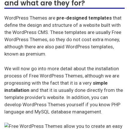
and what are they for?
In this post we will review
what WordPress Themes
consist of,
the requirements that a template must
meet to be the perfect one for your site, the best
WordPress Themes are
pre-designed templates
that
WordPress Themes you will find in the market and,
define the design and structure of a website built with
finally, we will also teach you how to install a template
the WordPress CMS. These templates are usually Free
for your WordPress CMS. Read on to find out
WordPress Themes, so they do not cost extra money,
everything.
although there are also paid WordPress templates,
known as premium.
Mejor Hosting (Español)
We will now go into more detail about the installation
Best Hosting (English)
process of Free WordPress Themes, although we are
progressing with the fact that it is a very
simple
Melhor hospedagem (Português)
installation
and that it is usually done directly from the
Meilleur hébergement (français)
template provider’s website. In addition, you can
develop WordPress Themes yourself if you know PHP
Beste hosting (Nederlands)
language and MySQL database management.
Beste Unterbringung (Deutsch)