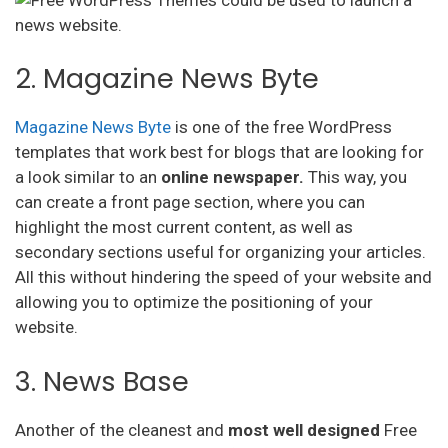
2. Magazine News Byte
Magazine News Byte
is one of the free WordPress
templates that work best for blogs that are looking for
a look similar to an
online newspaper.
This way, you
can create a front page section, where you can
highlight the most current content, as well as
secondary sections useful for organizing your articles.
All this without hindering the speed of your website and
allowing you to optimize the positioning of your
website.
3. News Base
Another of the cleanest and
most well designed
Free