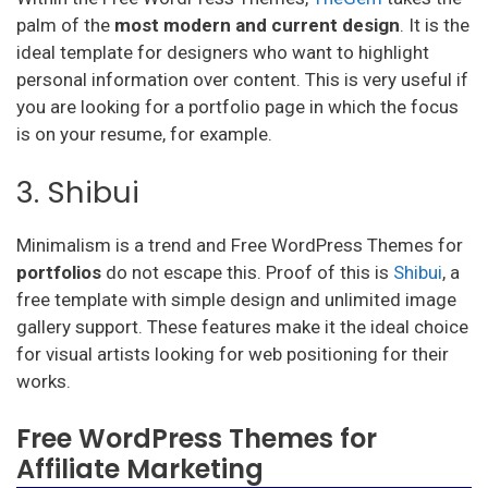
palm of the
most modern and current design
. It is the
ideal template for designers who want to highlight
personal information over content. This is very useful if
you are looking for a portfolio page in which the focus
is on your resume, for example.
3. Shibui
Minimalism is a trend and Free WordPress Themes for
portfolios
do not escape this. Proof of this is
Shibui
, a
free template with simple design and unlimited image
gallery support. These features make it the ideal choice
for visual artists looking for web positioning for their
works.
Free WordPress Themes for
Affiliate Marketing