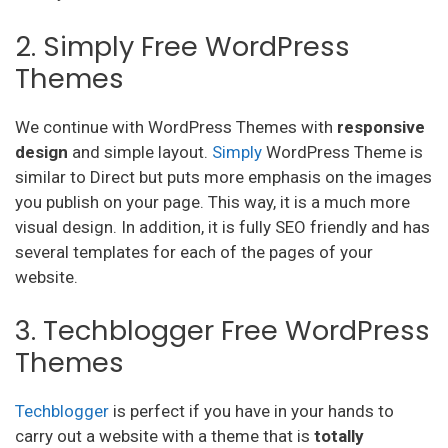
2. Simply Free WordPress
Themes
We continue with WordPress Themes with
responsive
design
and simple layout.
Simply
WordPress Theme is
similar to Direct but puts more emphasis on the images
you publish on your page. This way, it is a much more
visual design. In addition, it is fully SEO friendly and has
several templates for each of the pages of your
website.
3. Techblogger Free WordPress
Themes
Techblogger
is perfect if you have in your hands to
carry out a website with a theme that is
totally