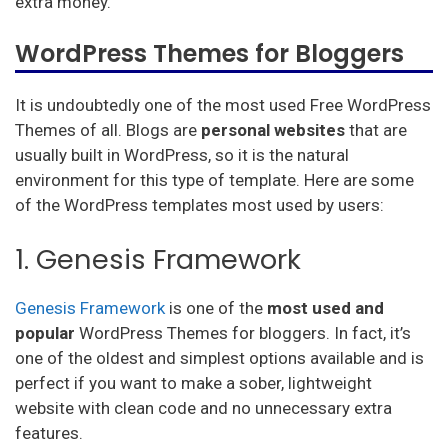
extra money.
WordPress Themes for Bloggers
It is undoubtedly one of the most used Free WordPress
Themes of all. Blogs are
personal websites
that are
usually built in WordPress, so it is the natural
environment for this type of template. Here are some
of the WordPress templates most used by users:
1. Genesis Framework
Genesis Framework
is one of the
most used and
popular
WordPress Themes for bloggers. In fact, it’s
one of the oldest and simplest options available and is
perfect if you want to make a sober, lightweight
website with clean code and no unnecessary extra
features.