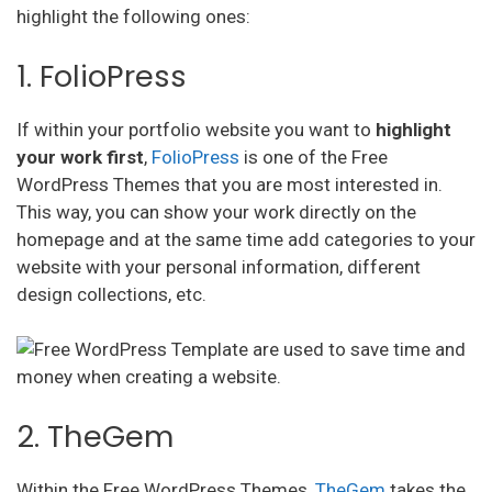
highlight the following ones:
1. FolioPress
If within your portfolio website you want to
highlight
your work first
,
FolioPress
is one of the Free
WordPress Themes that you are most interested in.
This way, you can show your work directly on the
homepage and at the same time add categories to your
website with your personal information, different
design collections, etc.
2. TheGem
Within the Free WordPress Themes,
TheGem
takes the