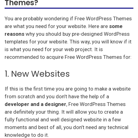
Themes?
You are probably wondering if Free WordPress Themes
are what you need for your website. Here are
some
reasons
why you should buy pre-designed WordPress
templates for your website. This way, you will know if it
is what you need for your web project. It is
recommended to acquire Free WordPress Themes for:
1. New Websites
If this is the first time you are going to make a website
from scratch and you don’t have the help of a
developer and a designer
, Free WordPress Themes
are definitely your thing. It will allow you to create a
fully functional and well designed website in a few
moments and best of all, you don’t need any technical
knowledge to do it.