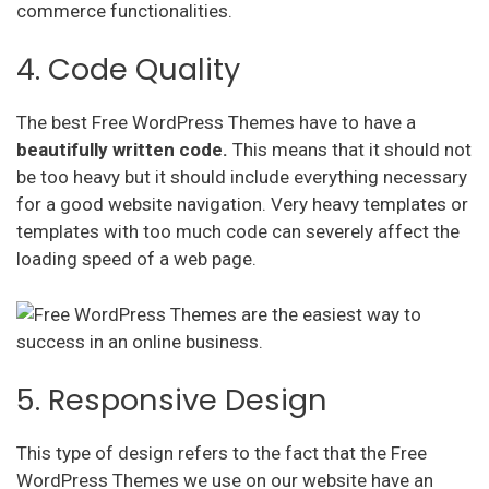
commerce functionalities.
4. Code Quality
The best Free WordPress Themes have to have a
beautifully written code.
This means that it should not
be too heavy but it should include everything necessary
for a good website navigation. Very heavy templates or
templates with too much code can severely affect the
loading speed of a web page.
5. Responsive Design
This type of design refers to the fact that the Free
WordPress Themes we use on our website have an