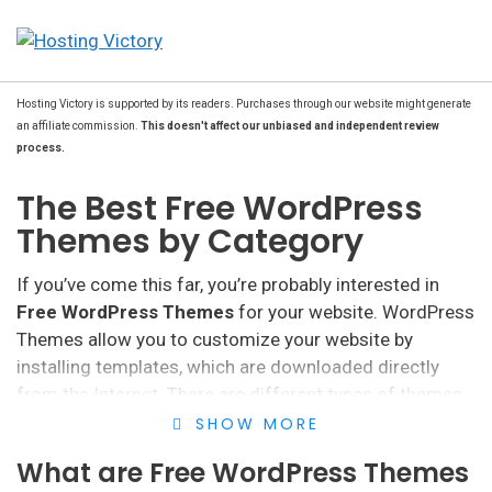
Hosting Victory is supported by its readers. Purchases through our website might generate
an affiliate commission.
This doesn't affect our unbiased and independent review
process.
The Best Free WordPress
Themes by Category
If you’ve come this far, you’re probably interested in
Free WordPress Themes
for your website. WordPress
Themes allow you to customize your website by
installing templates, which are downloaded directly
from the Internet. There are different types of themes
and templates, although free ones are, in many cases,
SHOW MORE
the most popular.
What are Free WordPress Themes