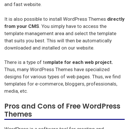
Miglior Hosting (italiano)
Najlepszy Hosting (Polskie)
It is also possible to install WordPress Themes
directly
Лучший хостинг (русский)
from your CMS
. You simply have to access the
template management area and select the template
that suits you best. This will then be automatically
downloaded and installed on our website.
There is a type of te
mplate for each web project.
Thus, many WordPress Themes have specialized
designs for various types of web pages. Thus, we find
templates for e-commerce, bloggers, professionals,
media, etc.
Pros and Cons of Free WordPress
Themes
WordPress is a software tool for creating and