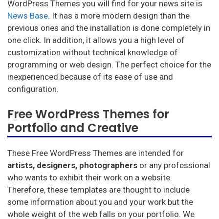
WordPress Themes you will find for your news site is
News Base
. It has a more modern design than the
previous ones and the installation is done completely in
one click. In addition, it allows you a high level of
customization without technical knowledge of
programming or web design. The perfect choice for the
inexperienced because of its ease of use and
configuration.
Free WordPress Themes for
Portfolio and Creative
These Free WordPress Themes are intended for
artists, designers, photographers
or any professional
who wants to exhibit their work on a website.
Therefore, these templates are thought to include
some information about you and your work but the
whole weight of the web falls on your portfolio. We