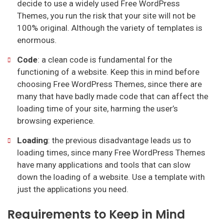
decide to use a widely used Free WordPress
Themes, you run the risk that your site will not be
100% original. Although the variety of templates is
enormous.
Code
: a clean code is fundamental for the
functioning of a website. Keep this in mind before
choosing Free WordPress Themes, since there are
many that have badly made code that can affect the
loading time of your site, harming the user’s
browsing experience.
Loading
: the previous disadvantage leads us to
loading times, since many Free WordPress Themes
have many applications and tools that can slow
down the loading of a website. Use a template with
just the applications you need.
Requirements to Keep in Mind