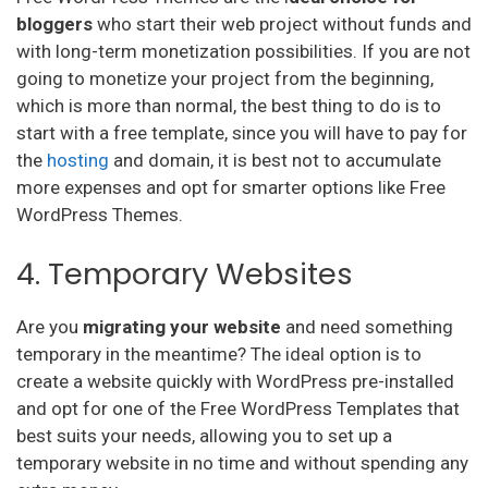
bloggers
who start their web project without funds and
with long-term monetization possibilities. If you are not
going to monetize your project from the beginning,
which is more than normal, the best thing to do is to
start with a free template, since you will have to pay for
the
hosting
and domain, it is best not to accumulate
more expenses and opt for smarter options like Free
WordPress Themes.
4. Temporary Websites
Are you
migrating your website
and need something
temporary in the meantime? The ideal option is to
create a website quickly with WordPress pre-installed
and opt for one of the Free WordPress Templates that
best suits your needs, allowing you to set up a
temporary website in no time and without spending any