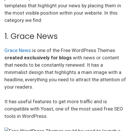
templates that highlight your news by placing them in
the most visible position within your website. In this
category we find:
1. Grace News
Grace News
is one of the Free WordPress Themes
created exclusively for blogs
with news or content
that needs to be constantly renewed. It has a
minimalist design that highlights a main image with a
headline, everything you need to attract the attention of
your readers.
It has useful features to get more traffic and is
compatible with Yoast, one of the most used free SEO
tools in WordPress.