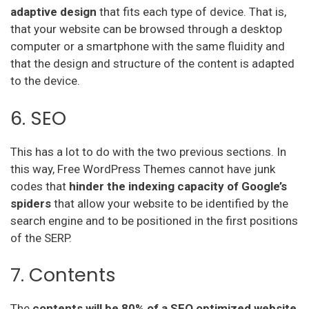
adaptive
design
that fits each type of device. That is,
that your website can be browsed through a desktop
computer or a smartphone with the same fluidity and
that the design and structure of the content is adapted
to the device.
6. SEO
This has a lot to do with the two previous sections. In
this way, Free WordPress Themes cannot have junk
codes that
hinder the indexing capacity of Google’s
spiders
that allow your website to be identified by the
search engine and to be positioned in the first positions
of the SERP.
7. Contents
The
contents will be 80% of a SEO optimized website