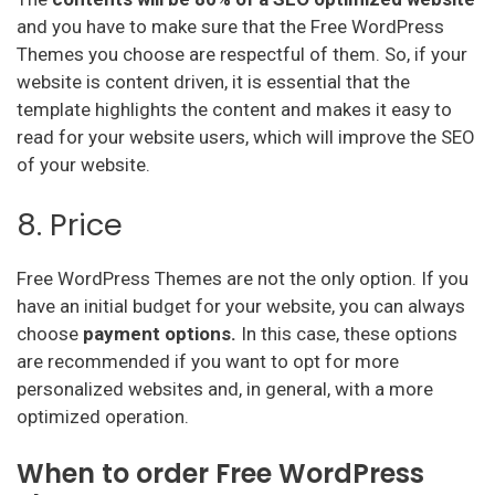
and you have to make sure that the Free WordPress
Themes you choose are respectful of them. So, if your
website is content driven, it is essential that the
template highlights the content and makes it easy to
read for your website users, which will improve the SEO
of your website.
8. Price
Free WordPress Themes are not the only option. If you
have an initial budget for your website, you can always
choose
payment options.
In this case, these options
are recommended if you want to opt for more
personalized websites and, in general, with a more
optimized operation.
When to order Free WordPress