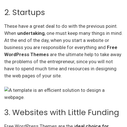
2. Startups
These have a great deal to do with the previous point.
When
undertaking
, one must keep many things in mind.
At the end of the day, when you start a website or
business you are responsible for everything and
Free
WordPress Themes
are the ultimate help to take away
the problems of the entrepreneur, since you will not
have to spend much time and resources in designing
the web pages of your site.
3. Websites with Little Funding
Free WordPress Themes are the i
deal choice for