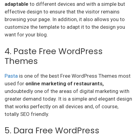
adaptable
to different devices and with a simple but
effective design to ensure that the visitor remains
browsing your page. In addition, it also allows you to
customize the template to adapt it to the design you
want for your blog.
4. Paste Free WordPress
Themes
Pasta
is one of the best Free WordPress Themes most
used for
online marketing of restaurants,
undoubtedly one of the areas of digital marketing with
greater demand today. It is a simple and elegant design
that works perfectly on all devices and, of course,
totally SEO friendly.
5. Dara Free WordPress