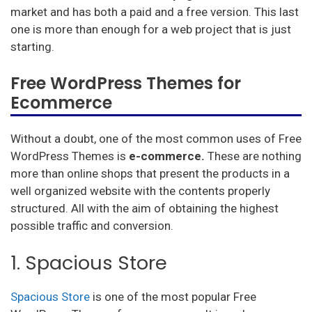
market and has both a paid and a free version. This last
one is more than enough for a web project that is just
starting.
Free WordPress Themes for
Ecommerce
Without a doubt, one of the most common uses of Free
WordPress Themes is
e-commerce.
These are nothing
more than online shops that present the products in a
well organized website with the contents properly
structured. All with the aim of obtaining the highest
possible traffic and conversion.
1. Spacious Store
Spacious Store
is one of the most popular Free