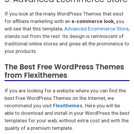
If you look at the many WordPress Themes that exist
for affiliate marketing with an
e-commerce look,
you
will see that this template,
Advanced Ecommerce Store
,
stands out from the rest. Its design is reminiscent of
traditional online stores and gives all the prominence to
your products.
The Best Free WordPress Themes
from Flexithemes
If you are looking for a website where you can find the
best Free WordPress Themes on the Internet, we
recommend you visit
Flexithemes
.
Here you will be
able to download and install in your WordPress the best
templates for your web, without extra cost and with the
quality of a premium template.