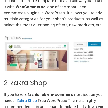
robust and flexible template that also allows you to use
it with
WooCommerce
, one of the most used
ecommerce plugins in WordPress. It allows you to add
multiple categories for your shop’s products, as well as
select the most outstanding offers, new products, etc.
2. Zakra Shop
If you have a
fashionable
e-commerce
project on your
hands,
Zakra Shop
Free WordPress Theme is highly
recommended. It is an elegant template that allows you