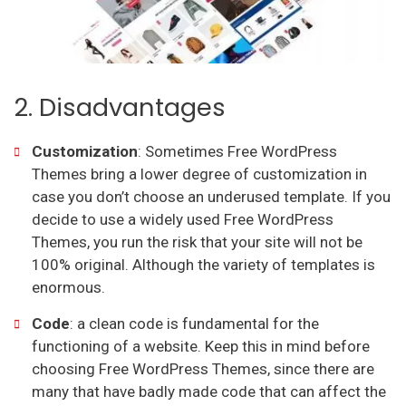
2. Disadvantages
Customization
: Sometimes Free WordPress
Themes bring a lower degree of customization in
case you don’t choose an underused template. If you
decide to use a widely used Free WordPress
Themes, you run the risk that your site will not be
100% original. Although the variety of templates is
enormous.
Code
: a clean code is fundamental for the
functioning of a website. Keep this in mind before
choosing Free WordPress Themes, since there are
many that have badly made code that can affect the