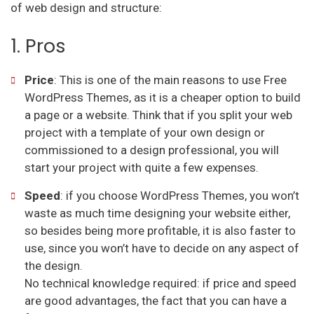
of web design and structure:
1. Pros
Price
: This is one of the main reasons to use Free
WordPress Themes, as it is a cheaper option to build
a page or a website. Think that if you split your web
project with a template of your own design or
commissioned to a design professional, you will
start your project with quite a few expenses.
Speed
: if you choose WordPress Themes, you won’t
waste as much time designing your website either,
so besides being more profitable, it is also faster to
use, since you won’t have to decide on any aspect of
the design.
No technical knowledge required: if price and speed
are good advantages, the fact that you can have a