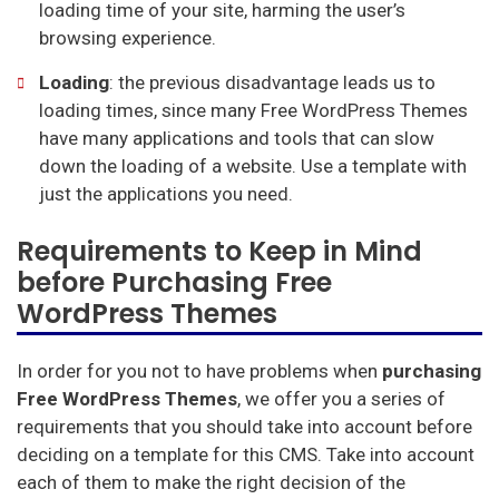
loading time of your site, harming the user’s
browsing experience.
Loading
: the previous disadvantage leads us to
loading times, since many Free WordPress Themes
have many applications and tools that can slow
down the loading of a website. Use a template with
just the applications you need.
Requirements to Keep in Mind
before Purchasing Free
WordPress Themes
In order for you not to have problems when
purchasing
Free WordPress Themes
, we offer you a series of
requirements that you should take into account before
deciding on a template for this CMS. Take into account
each of them to make the right decision of the