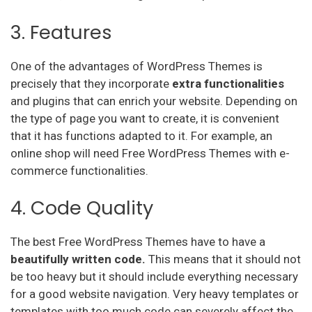
3. Features
One of the advantages of WordPress Themes is
precisely that they incorporate
extra functionalities
and plugins that can enrich your website. Depending on
the type of page you want to create, it is convenient
that it has functions adapted to it. For example, an
online shop will need Free WordPress Themes with e-
commerce functionalities.
4. Code Quality
The best Free WordPress Themes have to have a
beautifully written code.
This means that it should not
be too heavy but it should include everything necessary
for a good website navigation. Very heavy templates or
templates with too much code can severely affect the