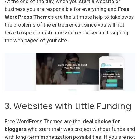
At the end of the day, when you start a website or
business you are responsible for everything and
Free
WordPress Themes
are the ultimate help to take away
the problems of the entrepreneur, since you will not
have to spend much time and resources in designing
the web pages of your site.
3. Websites with Little Funding
Free WordPress Themes are the i
deal choice for
bloggers
who start their web project without funds and
with long-term monetization possibilities. If you are not