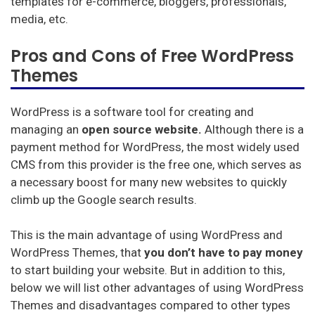
templates for e-commerce, bloggers, professionals,
media, etc.
Pros and Cons of Free WordPress
Themes
WordPress is a software tool for creating and
managing an
open source website.
Although there is a
payment method for WordPress, the most widely used
CMS from this provider is the free one, which serves as
a necessary boost for many new websites to quickly
climb up the Google search results.
This is the main advantage of using WordPress and
WordPress Themes, that
you don’t have to pay money
to start building your website. But in addition to this,
below we will list other advantages of using WordPress
Themes and disadvantages compared to other types