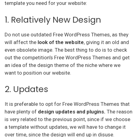
template you need for your website:
1. Relatively New Design
Do not use outdated Free WordPress Themes, as they
will affect the
look of the website
, giving it an old and
even obsolete image. The best thing to do is to check
out the competition’s Free WordPress Themes and get
an idea of the design theme of the niche where we
want to position our website.
2. Updates
It is preferable to opt for Free WordPress Themes that
have plenty of
design updates and plugins.
The reason
is very related to the previous point, since if we choose
a template without updates, we will have to change it
over time, since the design will end up in disuse.