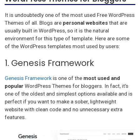
It is undoubtedly one of the most used Free WordPress
Themes of all. Blogs are
personal websites
that are
usually built in WordPress, so it is the natural
environment for this type of template. Here are some
of the WordPress templates most used by users:
1. Genesis Framework
Genesis Framework
is one of the
most used and
popular
WordPress Themes for bloggers. In fact, it’s
one of the oldest and simplest options available and is
perfect if you want to make a sober, lightweight
website with clean code and no unnecessary extra
features.