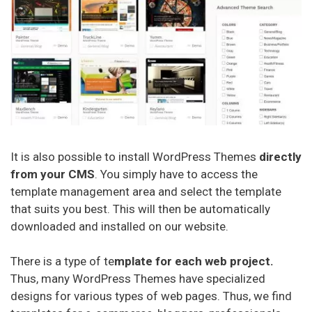
Miglior Hosting (italiano)
Najlepszy Hosting (Polskie)
Лучший хостинг (русский)
It is also possible to install WordPress Themes
directly
from your CMS
. You simply have to access the
template management area and select the template
that suits you best. This will then be automatically
downloaded and installed on our website.
There is a type of te
mplate for each web project.
Thus, many WordPress Themes have specialized
designs for various types of web pages. Thus, we find