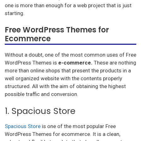
one is more than enough for a web project that is just
starting.
Free WordPress Themes for
Ecommerce
Without a doubt, one of the most common uses of Free
WordPress Themes is
e-commerce.
These are nothing
more than online shops that present the products in a
well organized website with the contents properly
structured. All with the aim of obtaining the highest
possible traffic and conversion.
1. Spacious Store
Spacious Store
is one of the most popular Free
WordPress Themes for ecommerce. It is a clean,