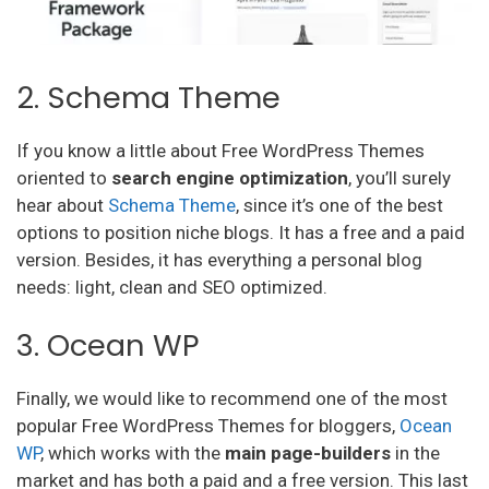
2. Schema Theme
If you know a little about Free WordPress Themes
oriented to
search engine optimization
, you’ll surely
hear about
Schema Theme
, since it’s one of the best
options to position niche blogs. It has a free and a paid
version. Besides, it has everything a personal blog
needs: light, clean and SEO optimized.
3. Ocean WP
Finally, we would like to recommend one of the most
popular Free WordPress Themes for bloggers,
Ocean
WP
, which works with the
main page-builders
in the
market and has both a paid and a free version. This last