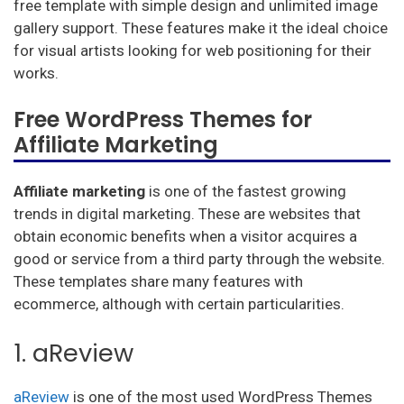
free template with simple design and unlimited image
gallery support. These features make it the ideal choice
for visual artists looking for web positioning for their
works.
Free WordPress Themes for
Affiliate Marketing
Affiliate marketing
is one of the fastest growing
trends in digital marketing. These are websites that
obtain economic benefits when a visitor acquires a
good or service from a third party through the website.
These templates share many features with
ecommerce, although with certain particularities.
1. aReview
aReview
is one of the most used WordPress Themes