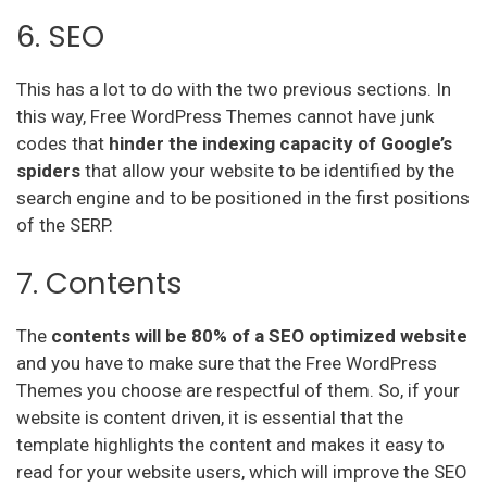
6. SEO
This has a lot to do with the two previous sections. In
this way, Free WordPress Themes cannot have junk
codes that
hinder the indexing capacity of Google’s
spiders
that allow your website to be identified by the
search engine and to be positioned in the first positions
of the SERP.
7. Contents
The
contents will be 80% of a SEO optimized website
and you have to make sure that the Free WordPress
Themes you choose are respectful of them. So, if your
website is content driven, it is essential that the
template highlights the content and makes it easy to
read for your website users, which will improve the SEO