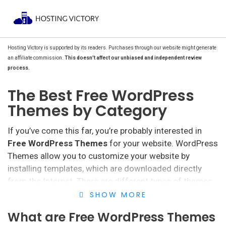
Hosting Victory is supported by its readers. Purchases through our website might generate
an affiliate commission.
This doesn't affect our unbiased and independent review
process.
The Best Free WordPress
Themes by Category
If you’ve come this far, you’re probably interested in
Free WordPress Themes
for your website. WordPress
Themes allow you to customize your website by
installing templates, which are downloaded directly
from the Internet. There are different types of themes
and templates, although free ones are, in many cases,
SHOW MORE
the most popular.
What are Free WordPress Themes