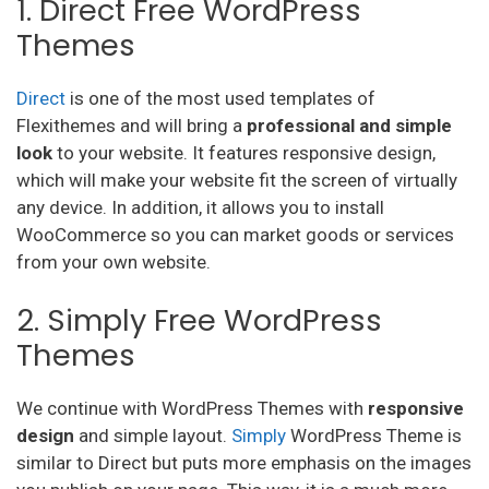
1. Direct Free WordPress
Themes
Direct
is one of the most used templates of
Flexithemes and will bring a
professional and simple
look
to your website. It features responsive design,
which will make your website fit the screen of virtually
any device. In addition, it allows you to install
WooCommerce so you can market goods or services
from your own website.
2. Simply Free WordPress
Themes
We continue with WordPress Themes with
responsive
design
and simple layout.
Simply
WordPress Theme is
similar to Direct but puts more emphasis on the images