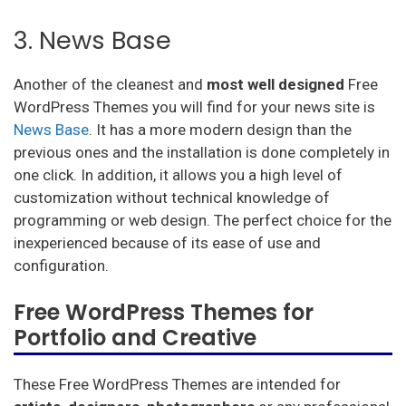
3. News Base
Another of the cleanest and
most well designed
Free
WordPress Themes you will find for your news site is
News Base
. It has a more modern design than the
previous ones and the installation is done completely in
one click. In addition, it allows you a high level of
customization without technical knowledge of
programming or web design. The perfect choice for the
inexperienced because of its ease of use and
configuration.
Free WordPress Themes for
Portfolio and Creative
These Free WordPress Themes are intended for