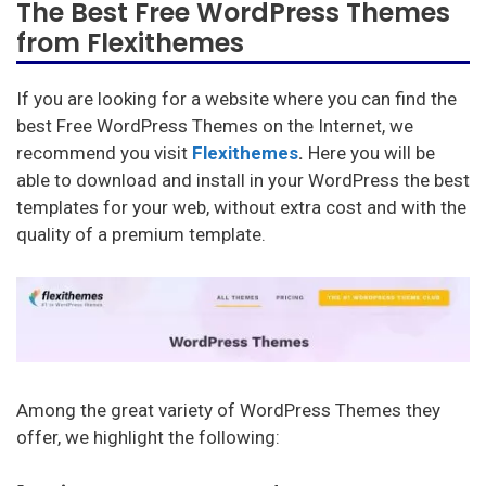
The Best Free WordPress Themes
from Flexithemes
If you are looking for a website where you can find the
best Free WordPress Themes on the Internet, we
recommend you visit
Flexithemes
.
Here you will be
able to download and install in your WordPress the best
templates for your web, without extra cost and with the
quality of a premium template.
Among the great variety of WordPress Themes they
offer, we highlight the following: