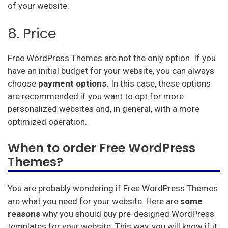
of your website.
8. Price
Free WordPress Themes are not the only option. If you
have an initial budget for your website, you can always
choose
payment options.
In this case, these options
are recommended if you want to opt for more
personalized websites and, in general, with a more
optimized operation.
When to order Free WordPress
Themes?
You are probably wondering if Free WordPress Themes
are what you need for your website. Here are
some
reasons
why you should buy pre-designed WordPress
templates for your website. This way, you will know if it