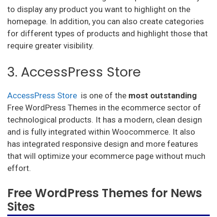
to display any product you want to highlight on the
homepage. In addition, you can also create categories
for different types of products and highlight those that
require greater visibility.
3. AccessPress Store
AccessPress Store
is one of the
most
outstanding
Free WordPress Themes in the ecommerce sector of
technological products. It has a modern, clean design
and is fully integrated within Woocommerce. It also
has integrated responsive design and more features
that will optimize your ecommerce page without much
effort.
Free WordPress Themes for News
Sites