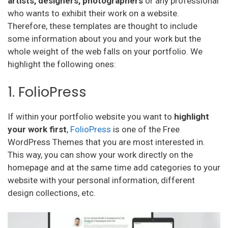
artists, designers, photographers
or any professional
who wants to exhibit their work on a website.
Therefore, these templates are thought to include
some information about you and your work but the
whole weight of the web falls on your portfolio. We
highlight the following ones:
1. FolioPress
If within your portfolio website you want to
highlight
your work first
,
FolioPress
is one of the Free
WordPress Themes that you are most interested in.
This way, you can show your work directly on the
homepage and at the same time add categories to your
website with your personal information, different
design collections, etc.