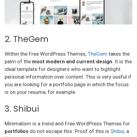
2. TheGem
Within the Free WordPress Themes,
TheGem
takes the
palm of the
most modern and current design
. It is the
ideal template for designers who want to highlight
personal information over content. This is very useful if
you are looking for a portfolio page in which the focus
is on your resume, for example.
3. Shibui
Minimalism is a trend and Free WordPress Themes for
portfolios
do not escape this. Proof of this is
Shibui
, a