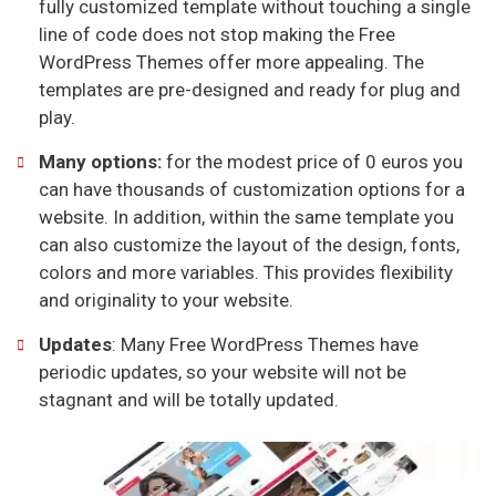
fully customized template without touching a single
line of code does not stop making the Free
WordPress Themes offer more appealing. The
templates are pre-designed and ready for plug and
play.
Many options:
for the modest price of 0 euros you
can have thousands of customization options for a
website. In addition, within the same template you
can also customize the layout of the design, fonts,
colors and more variables. This provides flexibility
and originality to your website.
Updates
: Many Free WordPress Themes have
periodic updates, so your website will not be
stagnant and will be totally updated.