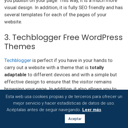
you publish on your page. This way, it is a much more
visual design. In addition, it is fully SEO friendly and has
several templates for each of the pages of your
website.
3. Techblogger Free WordPress
Themes
Techblogger
is perfect if you have in your hands to
carry out a website with a theme that is
totally
adaptable
to different devices and with a simple but
effective design to ensure that the visitor remains
browsing your page. In addition, it also allows you to
customize the template to adapt it to the design you
Esta web usa cookies propias y de terceros para ofrecer un
want for your blog.
mejor servicio y hacer estadísticas de datos de uso.
Acéptalas antes de seguir navegando.
Leer más
.
Cookie
4. Paste Free WordPress
settings
Aceptar
Themes