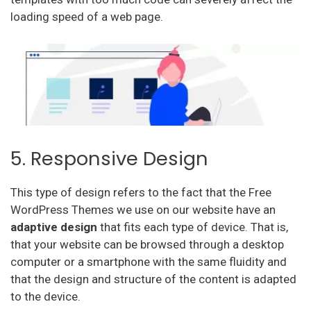
loading speed of a web page.
5. Responsive Design
This type of design refers to the fact that the Free
WordPress Themes we use on our website have an
adaptive
design
that fits each type of device. That is,
that your website can be browsed through a desktop
computer or a smartphone with the same fluidity and
that the design and structure of the content is adapted
to the device.