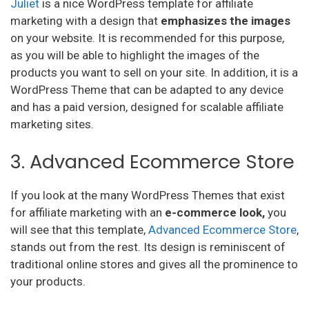
Juliet
is a nice WordPress template for affiliate
marketing with a design that
emphasizes the images
on your website. It is recommended for this purpose,
as you will be able to highlight the images of the
products you want to sell on your site. In addition, it is a
WordPress Theme that can be adapted to any device
and has a paid version, designed for scalable affiliate
marketing sites.
3. Advanced Ecommerce Store
If you look at the many WordPress Themes that exist
for affiliate marketing with an
e-commerce look,
you
will see that this template,
Advanced Ecommerce Store
,
stands out from the rest. Its design is reminiscent of
traditional online stores and gives all the prominence to
your products.