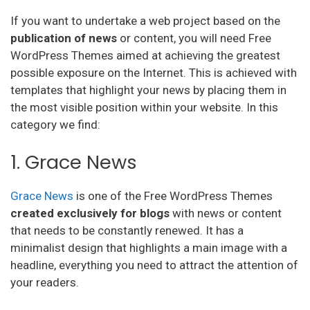
If you want to undertake a web project based on the
publication of news
or content, you will need Free
WordPress Themes aimed at achieving the greatest
possible exposure on the Internet. This is achieved with
templates that highlight your news by placing them in
the most visible position within your website. In this
category we find:
1. Grace News
Grace News
is one of the Free WordPress Themes
created exclusively for blogs
with news or content
that needs to be constantly renewed. It has a
minimalist design that highlights a main image with a
headline, everything you need to attract the attention of
your readers.