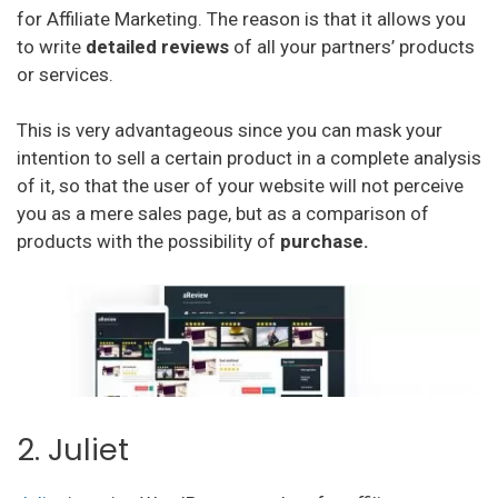
for Affiliate Marketing. The reason is that it allows you
to write
detailed reviews
of all your partners’ products
or services.
This is very advantageous since you can mask your
intention to sell a certain product in a complete analysis
of it, so that the user of your website will not perceive
you as a mere sales page, but as a comparison of
products with the possibility of
purchase.
2. Juliet