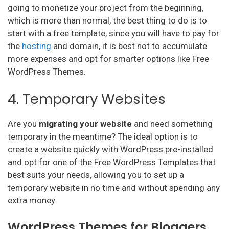
going to monetize your project from the beginning,
which is more than normal, the best thing to do is to
start with a free template, since you will have to pay for
the
hosting
and domain, it is best not to accumulate
more expenses and opt for smarter options like Free
WordPress Themes.
4. Temporary Websites
Are you
migrating your website
and need something
temporary in the meantime? The ideal option is to
create a website quickly with WordPress pre-installed
and opt for one of the Free WordPress Templates that
best suits your needs, allowing you to set up a
temporary website in no time and without spending any
extra money.
WordPress Themes for Bloggers