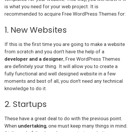
is what you need for your web project. It is
recommended to acquire Free WordPress Themes for:
1. New Websites
If this is the first time you are going to make a website
from scratch and you don’t have the help of a
developer and a designer
, Free WordPress Themes
are definitely your thing. It will allow you to create a
fully functional and well designed website in a few
moments and best of all, you don’t need any technical
knowledge to do it.
2. Startups
These have a great deal to do with the previous point.
When
undertaking
, one must keep many things in mind.