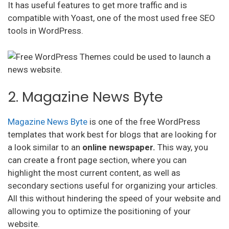
It has useful features to get more traffic and is
compatible with Yoast, one of the most used free SEO
tools in WordPress.
2. Magazine News Byte
Magazine News Byte
is one of the free WordPress
templates that work best for blogs that are looking for
a look similar to an
online newspaper.
This way, you
can create a front page section, where you can
highlight the most current content, as well as
secondary sections useful for organizing your articles.
All this without hindering the speed of your website and
allowing you to optimize the positioning of your
website.