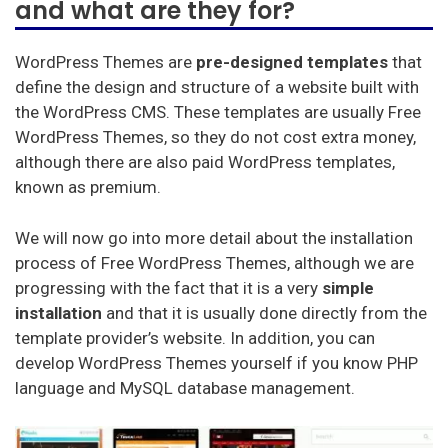
and what are they for?
In this post we will review
what WordPress Themes
consist of,
the requirements that a template must
meet to be the perfect one for your site, the best
WordPress Themes are
pre-designed templates
that
WordPress Themes you will find in the market and,
define the design and structure of a website built with
finally, we will also teach you how to install a template
the WordPress CMS. These templates are usually Free
for your WordPress CMS. Read on to find out
WordPress Themes, so they do not cost extra money,
everything.
although there are also paid WordPress templates,
known as premium.
Mejor Hosting (Español)
We will now go into more detail about the installation
Best Hosting (English)
process of Free WordPress Themes, although we are
progressing with the fact that it is a very
simple
Melhor hospedagem (Português)
installation
and that it is usually done directly from the
Meilleur hébergement (français)
template provider’s website. In addition, you can
develop WordPress Themes yourself if you know PHP
Beste hosting (Nederlands)
language and MySQL database management.
Beste Unterbringung (Deutsch)