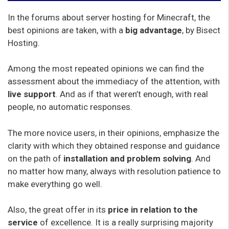
In the forums about server hosting for Minecraft, the
best opinions are taken, with a
big advantage
, by Bisect
Hosting.
Among the most repeated opinions we can find the
assessment about the immediacy of the attention, with
live support
. And as if that weren’t enough, with real
people, no automatic responses.
The more novice users, in their opinions, emphasize the
clarity with which they obtained response and guidance
on the path of
installation and problem solving
. And
no matter how many, always with resolution patience to
make everything go well.
Also, the great offer in its
price in relation to the
service
of excellence. It is a really surprising majority