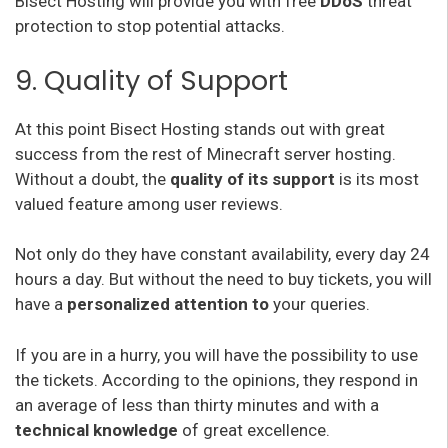
Bisect Hosting will provide you with free
DDoS
threat
protection to stop potential attacks.
9. Quality of Support
At this point Bisect Hosting stands out with great
success from the rest of Minecraft server hosting.
Without a doubt, the
quality of its support
is its most
valued feature among user reviews.
Not only do they have constant availability, every day 24
hours a day. But without the need to buy tickets, you will
have a
personalized attention to
your queries.
If you are in a hurry, you will have the possibility to use
the tickets. According to the opinions, they respond in
an average of less than thirty minutes and with a
technical knowledge
of great excellence.