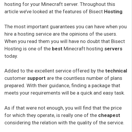
hosting for your Minecraft server. Throughout this
article we’ve looked at the features of Bisect
Hosting
.
The most important guarantees you can have when you
hire a hosting service are the opinions of the users.
When you read them you will have no doubt that Bisect
Hosting is one of the
best
Minecraft hosting
servers
today.
Added to the excellent service offered by the
technical
customer
support
are the countless number of plans
prepared. With their guidance, finding a package that
meets your requirements will be a quick and easy task.
As if that were not enough, you will find that the price
for which they operate, is really one of the
cheapest
considering the relation with the quality of the service.