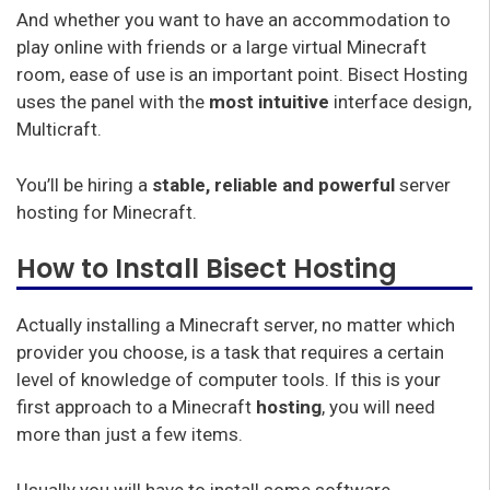
And whether you want to have an accommodation to
play online with friends or a large virtual Minecraft
room, ease of use is an important point. Bisect Hosting
uses the panel with the
most intuitive
interface design,
Multicraft.
You’ll be hiring a
stable, reliable and powerful
server
hosting for Minecraft.
How to Install Bisect Hosting
Actually installing a Minecraft server, no matter which
provider you choose, is a task that requires a certain
level of knowledge of computer tools. If this is your
first approach to a Minecraft
hosting
, you will need
more than just a few items.
Usually you will have to install some software,