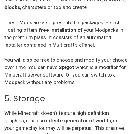
blocks
, characters or tools to create.
These Mods are also presented in packages. Bisect
Hosting offers
free installation of
your Modpacks in
the premium plans. It consists of an automated
installer contained in Multicraft’s cPanel.
You will also be free to choose and modify your choice
over time. You can have
Spigot
which is a modifier for
Minecraft server software. Or you can switch to a
Modpack without any problems.
5. Storage
While Minecraft doesn’t feature high-definition
graphics, it has an
infinite generator of worlds
, so
your gameplay journey will be perpetual. This creative