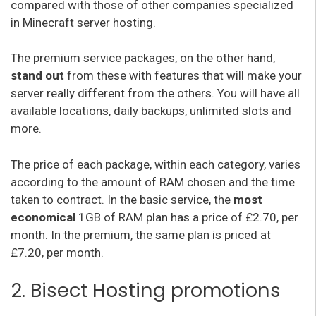
compared with those of other companies specialized
in Minecraft server hosting.
The premium service packages, on the other hand,
stand out
from these with features that will make your
server really different from the others. You will have all
available locations, daily backups, unlimited slots and
more.
The price of each package, within each category, varies
according to the amount of RAM chosen and the time
taken to contract. In the basic service, the
most
economical
1GB of RAM plan has a price of £2.70, per
month. In the premium, the same plan is priced at
£7.20, per month.
2. Bisect Hosting promotions