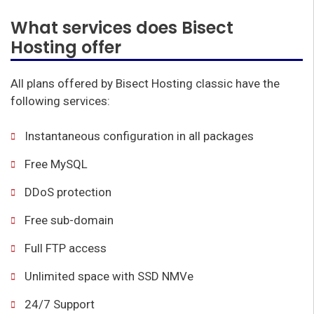
What services does Bisect
Hosting offer
All plans offered by Bisect Hosting classic have the
following services:
Instantaneous configuration in all packages
Free MySQL
DDoS protection
Free sub-domain
Full FTP access
Unlimited space with SSD NMVe
24/7 Support