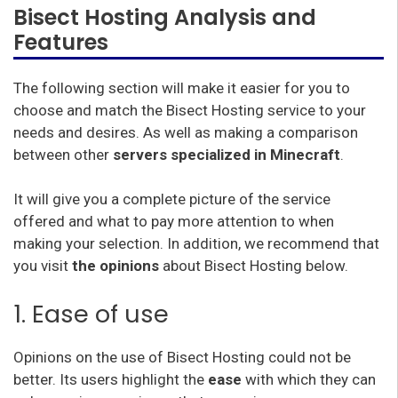
Bisect Hosting Analysis and
Features
The following section will make it easier for you to
choose and match the Bisect Hosting service to your
needs and desires. As well as making a comparison
between other
servers specialized in Minecraft
.
It will give you a complete picture of the service
offered and what to pay more attention to when
making your selection. In addition, we recommend that
you visit
the opinions
about Bisect Hosting below.
1. Ease of use
Opinions on the use of Bisect Hosting could not be
better. Its users highlight the
ease
with which they can