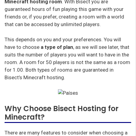
Minecraft hosting room
. With Bisect you are
guaranteed hours of fun playing this game with your
friends or, if you prefer, creating a room with a world
that can be accessed by unlimited players.
This depends on you and your preferences. You will
have to choose
a type of plan
, as we will see later, that
suits the number of players you will want to have in the
room. A room for 50 players is not the same as a room
for 1.00. Both types of rooms are guaranteed in
Bisect’s Minecraft hosting.
Why Choose Bisect Hosting for
Minecraft?
There are many features to consider when choosing a