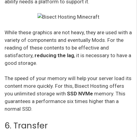
ability needs a platform to support it.
While these graphics are not heavy, they are used with a
variety of components and eventually Mods. For the
reading of these contents to be effective and
satisfactory,
reducing the lag
, it is necessary to have a
good storage.
The speed of your memory will help your server load its
content more quickly. For this, Bisect Hosting offers
you unlimited storage with
SSD NVMe
memory. This
guarantees a performance six times higher than a
normal SSD.
6. Transfer