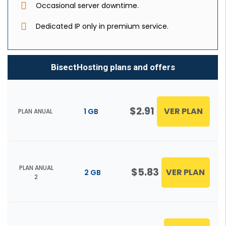
Occasional server downtime.
Dedicated IP only in premium service.
BisectHosting plans and offers
$2.91
VER PLAN
1 GB
PLAN ANUAL
PLAN ANUAL
$5.83
VER PLAN
2 GB
2