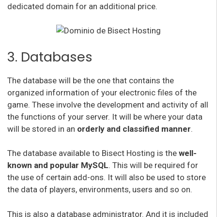
dedicated domain for an additional price.
3. Databases
The database will be the one that contains the
organized information of your electronic files of the
game. These involve the development and activity of all
the functions of your server. It will be where your data
will be stored in an
orderly and classified manner
.
The database available to Bisect Hosting is the
well-
known and popular MySQL
. This will be required for
the use of certain add-ons. It will also be used to store
the data of players, environments, users and so on.
This is also a database administrator. And it is included