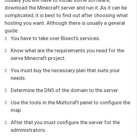
download the Minecraft server and run it. As it can be
complicated, it is best to find out after choosing what
hosting you want. Although there is usually a general
guide:
You have to take over Bisect’s services.
Know what are the requirements you need for the
serve Minecraft project.
You must buy the necessary plan that suits your
needs.
Determine the DNS of the domain to the server.
Use the tools in the Multicraft panel to configure the
map.
After that you must configure the server for the
administrators.