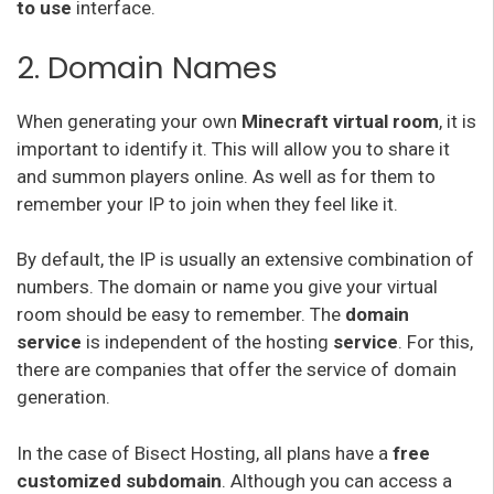
to use
interface.
2. Domain Names
When generating your own
Minecraft virtual room
, it is
important to identify it. This will allow you to share it
and summon players online. As well as for them to
remember your IP to join when they feel like it.
By default, the IP is usually an extensive combination of
numbers. The domain or name you give your virtual
room should be easy to remember. The
domain
service
is independent of the hosting
service
. For this,
there are companies that offer the service of domain
generation.
In the case of Bisect Hosting, all plans have a
free
customized subdomain
. Although you can access a