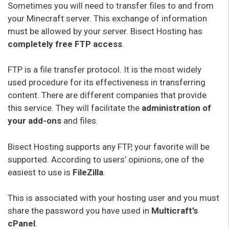
Sometimes you will need to transfer files to and from
your Minecraft server. This exchange of information
must be allowed by your server. Bisect Hosting has
completely free FTP access
.
FTP is a file transfer protocol. It is the most widely
used procedure for its effectiveness in transferring
content. There are different companies that provide
this service. They will facilitate the
administration of
your add-ons
and files.
Bisect Hosting supports any FTP, your favorite will be
supported. According to users’ opinions, one of the
easiest to use is
FileZilla
.
This is associated with your hosting user and you must
share the password you have used in
Multicraft’s
cPanel
.