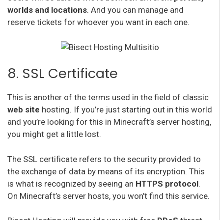
worlds and locations
. And you can manage and
reserve tickets for whoever you want in each one.
8. SSL Certificate
This is another of the terms used in the field of classic
web site
hosting. If you’re just starting out in this world
and you’re looking for this in Minecraft’s server hosting,
you might get a little lost.
The SSL certificate refers to the security provided to
the exchange of data by means of its encryption. This
is what is recognized by seeing an
HTTPS protocol
.
On Minecraft’s server hosts, you won’t find this service.