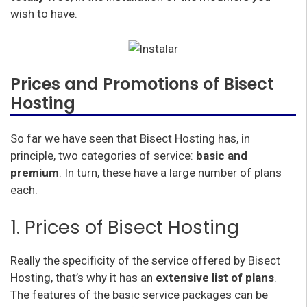
wish to have.
Prices and Promotions of Bisect
Hosting
So far we have seen that Bisect Hosting has, in
principle, two categories of service:
basic and
premium
. In turn, these have a large number of plans
each.
1. Prices of Bisect Hosting
Really the specificity of the service offered by Bisect
Hosting, that’s why it has an
extensive list of plans
.
The features of the basic service packages can be