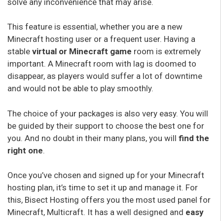
solve any inconvenience that may arise.
This feature is essential, whether you are a new
Minecraft hosting user or a frequent user. Having a
stable
virtual or Minecraft game
room is extremely
important. A Minecraft room with lag is doomed to
disappear, as players would suffer a lot of downtime
and would not be able to play smoothly.
The choice of your packages is also very easy. You will
be guided by their support to choose the best one for
you. And no doubt in their many plans, you will
find the
right one
.
Once you’ve chosen and signed up for your Minecraft
hosting plan, it’s time to set it up and manage it. For
this, Bisect Hosting offers you the most used panel for
Minecraft, Multicraft. It has a well designed and
easy