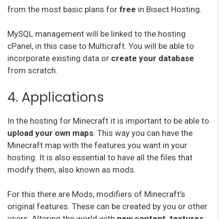
from the most basic plans for
free
in Bisect Hosting.
MySQL management will be linked to the hosting
cPanel, in this case to Multicraft. You will be able to
incorporate existing data or
create your database
from scratch.
4. Applications
In the hosting for Minecraft it is important to be able to
upload your own maps
. This way you can have the
Minecraft map with the features you want in your
hosting. It is also essential to have all the files that
modify them, also known as mods.
For this there are Mods, modifiers of Minecraft’s
original features. These can be created by you or other
users. Altering the world with
new content, textures,