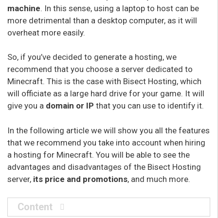
machine
. In this sense, using a laptop to host can be
more detrimental than a desktop computer, as it will
overheat more easily.
So, if you’ve decided to generate a hosting, we
recommend that you choose a server dedicated to
Minecraft. This is the case with Bisect Hosting, which
will officiate as a large hard drive for your game. It will
give you a
domain or IP
that you can use to identify it.
In the following article we will show you all the features
that we recommend you take into account when hiring
a hosting for Minecraft. You will be able to see the
advantages and disadvantages of the Bisect Hosting
server,
its price and promotions
, and much more.
Content