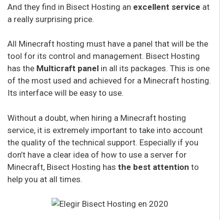
And they find in Bisect Hosting an
excellent service
at
a really surprising price.
All Minecraft hosting must have a panel that will be the
tool for its control and management. Bisect Hosting
has the
Multicraft panel
in all its packages. This is one
of the most used and achieved for a Minecraft hosting.
Its interface will be easy to use.
Without a doubt, when hiring a Minecraft hosting
service, it is extremely important to take into account
the quality of the technical support. Especially if you
don’t have a clear idea of how to use a server for
Minecraft, Bisect Hosting has
the best attention
to
help you at all times.