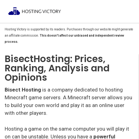
Hosting Victory is supported by its readers. Purchases through our website might generate
an affiliate commission.
This doesn't affect our unbiased and independent review
process.
BisectHosting: Prices,
Ranking, Analysis and
Opinions
Bisect Hosting
is a company dedicated to hosting
Minecraft game servers. A Minecraft server allows you
to build your own world and play it as an online user
with other players.
Hosting a game on the same computer you will play it
on can be unstable. Unless you have a
powerful