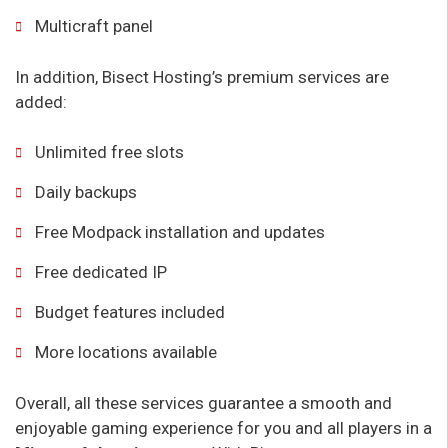
Multicraft panel
In addition, Bisect Hosting’s premium services are
added:
Unlimited free slots
Daily backups
Free Modpack installation and updates
Free dedicated IP
Budget features included
More locations available
Overall, all these services guarantee a smooth and
enjoyable gaming experience for you and all players in a