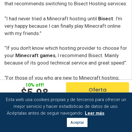
that recommends switching to Bisect Hosting services:
“I had never tried a Minecraft hosting until
Bisect
. I’m
very happy because I can finally play Minecraft online
with my friends.”
“If you don’t know which hosting provider to choose for
your
Minecraft games
, I recommend Bisect. Mainly
because of its good technical service and great speed”.
“For those of you who are new to Minecraft hosting,
Bisect is the right thing to do. It’s easy to use and has
10% off!
Oferta
$5.98
very cheap plans
.
Esta web usa cookies propias y de terceros para ofrecer un
Per month
mejor servicio y hacer estadísticas de datos de uso.
Acéptalas antes de seguir navegando.
Leer más
.
Cookie
settings
Aceptar