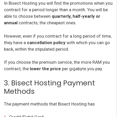
In Bisect Hosting you will find the promotions when you
contract for a period longer than a month. You will be
able to choose between
quarterly, half-yearly or
annual
contracts, the cheapest ones.
However, even if you contract for a long period of time,
they have a
cancellation policy
with which you can go
back, within the stipulated period.
If you choose the premium service, the more RAM you
contract, the
lower the price
per gigabyte you pay.
3. Bisect Hosting Payment
Methods
The payment methods that Bisect Hosting has