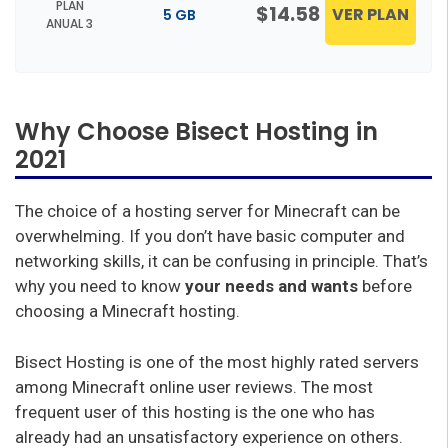
PLAN
$14.58
VER PLAN
5 GB
ANUAL 3
Why Choose Bisect Hosting in
2021
The choice of a hosting server for Minecraft can be
overwhelming. If you don’t have basic computer and
networking skills, it can be confusing in principle. That’s
why you need to know
your needs and wants
before
choosing a Minecraft hosting.
Bisect Hosting is one of the most highly rated servers
among Minecraft online user reviews. The most
frequent user of this hosting is the one who has
already had an unsatisfactory experience on others.