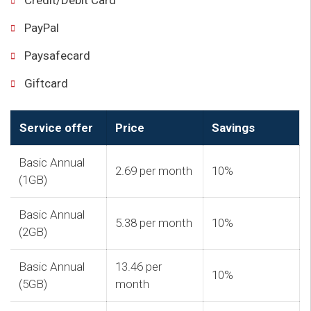
Credit/Debit Card
PayPal
Paysafecard
Giftcard
Service offer
Price
Savings
Basic Annual
2.69 per month
10%
(1GB)
Basic Annual
5.38 per month
10%
(2GB)
Basic Annual
13.46 per
10%
(5GB)
month