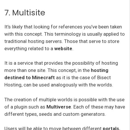
7. Multisite
It’s likely that looking for references you’ve been taken
with this concept. This terminology is usually applied to
traditional hosting servers. Those that serve to store
everything related to a
website
.
It is a service that provides the possibility of hosting
more than one site. This concept, in the
hosting
destined to Minecraft
as it is the case of Bisect
Hosting, can be used analogously with the worlds.
The creation of multiple worlds is possible with the use
of a plugin such as
Multiverse
. Each of these may have
different types, seeds and custom generators.
Users will be able to move between different
portals,