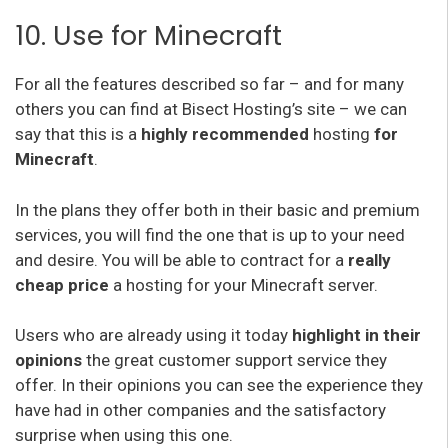
10. Use for Minecraft
For all the features described so far – and for many
others you can find at Bisect Hosting’s site – we can
say that this is a
highly recommended
hosting
for
Minecraft
.
In the plans they offer both in their basic and premium
services, you will find the one that is up to your need
and desire. You will be able to contract for a
really
cheap price
a hosting for your Minecraft server.
Users who are already using it today
highlight in their
opinions
the great customer support service they
offer. In their opinions you can see the experience they
have had in other companies and the satisfactory
surprise when using this one.