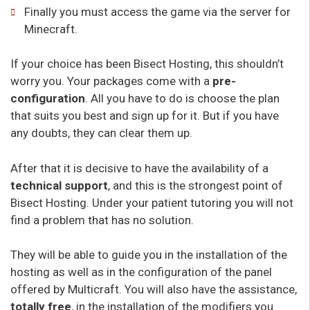
Finally you must access the game via the server for
Minecraft.
If your choice has been Bisect Hosting, this shouldn’t
worry you. Your packages come with a
pre-
configuration
. All you have to do is choose the plan
that suits you best and sign up for it. But if you have
any doubts, they can clear them up.
After that it is decisive to have the availability of a
technical support
, and this is the strongest point of
Bisect Hosting. Under your patient tutoring you will not
find a problem that has no solution.
They will be able to guide you in the installation of the
hosting as well as in the configuration of the panel
offered by Multicraft. You will also have the assistance,
totally free
, in the installation of the modifiers you