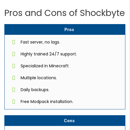
Pros and Cons of Shockbyte
Pros
Fast server, no lags.
Highly trained 24/7 support.
Specialized in Minecraft
Multiple locations.
Daily backups.
Free Modpack installation.
Cons