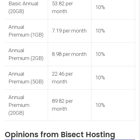
Basic Annual
53.82 per
10%
(20GB)
month
Annual
7.19 per month
10%
Premium (1GB)
Annual
8.98 per month
10%
Premium (2GB)
Annual
22.46 per
10%
Premium (5GB)
month
Annual
89.82 per
Premium
10%
month
(20GB)
Opinions from Bisect Hosting